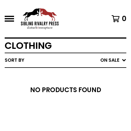
0
CLOTHING
SORT BY
ON SALE
NO PRODUCTS FOUND