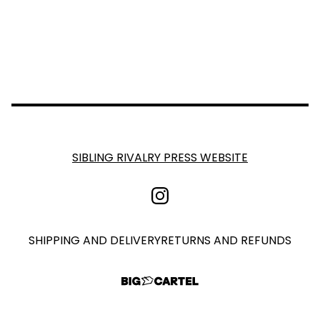
SIBLING RIVALRY PRESS WEBSITE
SHIPPING AND DELIVERY
RETURNS AND REFUNDS