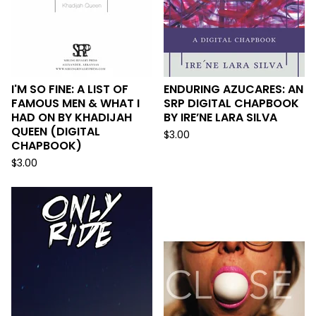
I'M SO FINE: A LIST OF
ENDURING AZUCARES: AN
FAMOUS MEN & WHAT I
SRP DIGITAL CHAPBOOK
HAD ON BY KHADIJAH
BY IRE’NE LARA SILVA
QUEEN (DIGITAL
$
3.00
CHAPBOOK)
$
3.00