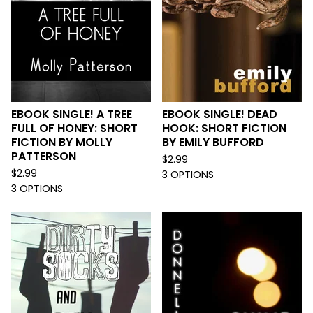
EBOOK SINGLE! A TREE
EBOOK SINGLE! DEAD
FULL OF HONEY: SHORT
HOOK: SHORT FICTION
FICTION BY MOLLY
BY EMILY BUFFORD
PATTERSON
$
2.99
$
2.99
3 OPTIONS
3 OPTIONS