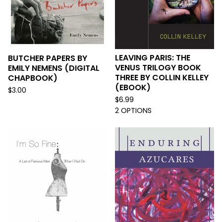
LEAVING PARIS: THE
BUTCHER PAPERS BY
VENUS TRILOGY BOOK
EMILY NEMENS (DIGITAL
THREE BY COLLIN KELLEY
CHAPBOOK)
(EBOOK)
$
3.00
$
6.99
2 OPTIONS