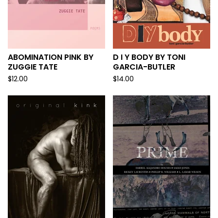
ABOMINATION PINK BY
D I Y BODY BY TONI
ZUGGIE TATE
GARCIA-BUTLER
$
12.00
$
14.00