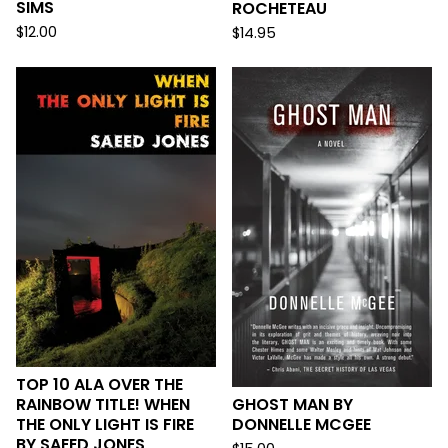
SIMS
ROCHETEAU
$
12.00
$
14.95
TOP 10 ALA OVER THE
RAINBOW TITLE! WHEN
GHOST MAN BY
THE ONLY LIGHT IS FIRE
DONNELLE MCGEE
BY SAEED JONES