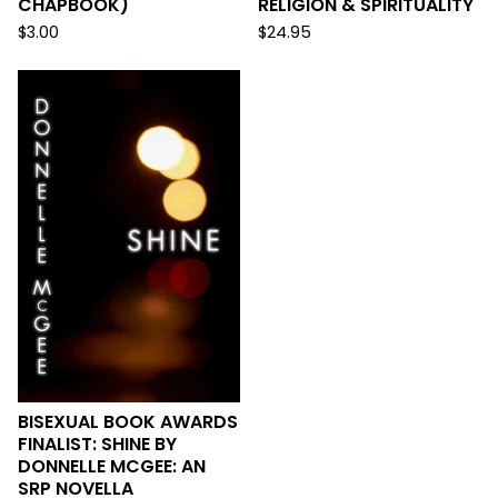
CHAPBOOK)
RELIGION & SPIRITUALITY
$
3.00
$
24.95
BISEXUAL BOOK AWARDS
FINALIST: SHINE BY
DONNELLE MCGEE: AN
SRP NOVELLA