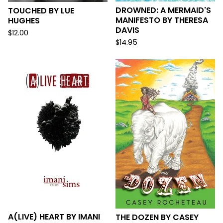
DROWNED: A MERMAID'S
TOUCHED BY LUE
MANIFESTO BY THERESA
HUGHES
DAVIS
$
12.00
$
14.95
A(LIVE) HEART BY IMANI
THE DOZEN BY CASEY