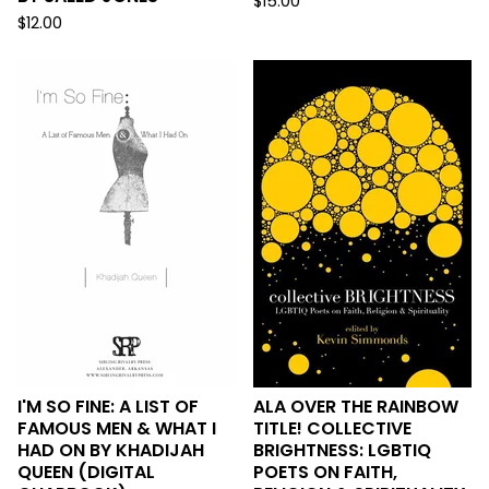
$
15.00
$
12.00
I'M SO FINE: A LIST OF
ALA OVER THE RAINBOW
FAMOUS MEN & WHAT I
TITLE! COLLECTIVE
HAD ON BY KHADIJAH
BRIGHTNESS: LGBTIQ
QUEEN (DIGITAL
POETS ON FAITH,