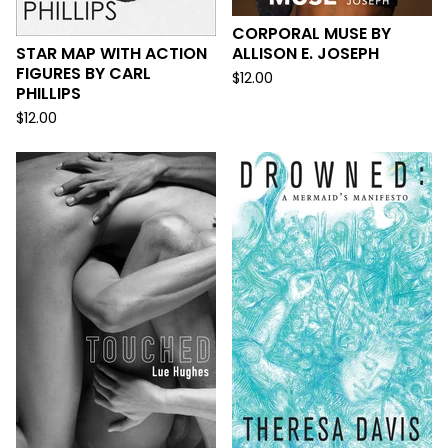
CORPORAL MUSE BY
STAR MAP WITH ACTION
ALLISON E. JOSEPH
FIGURES BY CARL
$
12.00
PHILLIPS
$
12.00