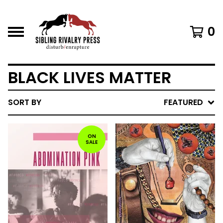
0
BLACK LIVES MATTER
SORT BY
FEATURED
ON
SALE