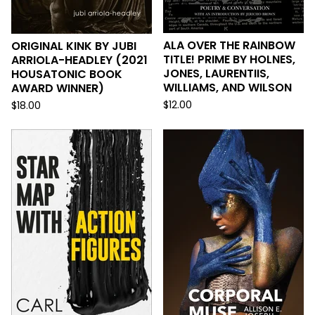
ALA OVER THE RAINBOW
ORIGINAL KINK BY JUBI
TITLE! PRIME BY HOLNES,
ARRIOLA-HEADLEY (2021
JONES, LAURENTIIS,
HOUSATONIC BOOK
WILLIAMS, AND WILSON
AWARD WINNER)
$
12.00
$
18.00