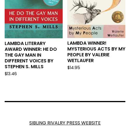
LAMBDA WINNER!
LAMBDA LITERARY
MYSTERIOUS ACTS BY MY
AWARD WINNER: HE DO
PEOPLE BY VALERIE
THE GAY MAN IN
WETLAUFER
DIFFERENT VOICES BY
STEPHEN S. MILLS
$
14.95
$
13.46
SIBLING RIVALRY PRESS WEBSITE