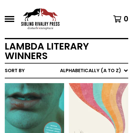
0
LAMBDA LITERARY
WINNERS
SORT BY
ALPHABETICALLY (A TO Z)