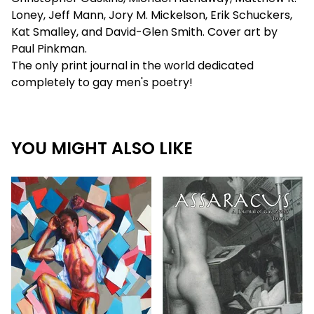
Loney, Jeff Mann, Jory M. Mickelson, Erik Schuckers,
Kat Smalley, and David-Glen Smith. Cover art by
Paul Pinkman.
The only print journal in the world dedicated
completely to gay men's poetry!
YOU MIGHT ALSO LIKE