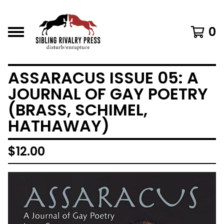
0
ASSARACUS ISSUE 05: A
JOURNAL OF GAY POETRY
(BRASS, SCHIMEL,
HATHAWAY)
$
12.00