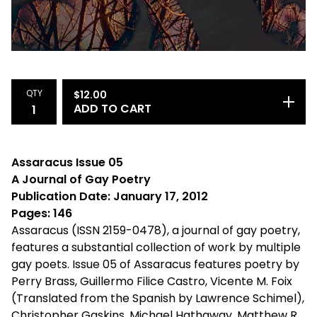
QTY
$
12.00
ADD TO CART
Assaracus Issue 05
A Journal of Gay Poetry
Publication Date: January 17, 2012
Pages: 146
Assaracus (ISSN 2159-0478), a journal of gay poetry,
features a substantial collection of work by multiple
gay poets. Issue 05 of Assaracus features poetry by
Perry Brass, Guillermo Filice Castro, Vicente M. Foix
(Translated from the Spanish by Lawrence Schimel),
Christopher Gaskins, Michael Hathaway, Matthew R.