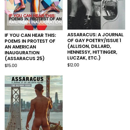
ASSARACUS: A JOURNAL
IF YOU CAN HEAR THIS:
OF GAY POETRY/ISSUE 1
POEMS IN PROTEST OF
(ALLISON, DILLARD,
AN AMERICAN
HENNESSY, HITTINGER,
INAUGURATION
LUCZAK, ETC.)
(ASSARACUS 25)
$
12.00
$
15.00