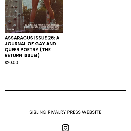
ASSARACUS ISSUE 26: A
JOURNAL OF GAY AND
QUEER POETRY (THE
RETURN ISSUE!)
$
20.00
SIBLING RIVALRY PRESS WEBSITE