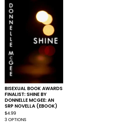
BISEXUAL BOOK AWARDS
FINALIST: SHINE BY
DONNELLE MCGEE: AN
SRP NOVELLA (EBOOK)
$
4.99
3 OPTIONS