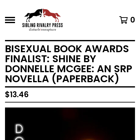
0
BISEXUAL BOOK AWARDS
FINALIST: SHINE BY
DONNELLE MCGEE: AN SRP
NOVELLA (PAPERBACK)
$
13.46