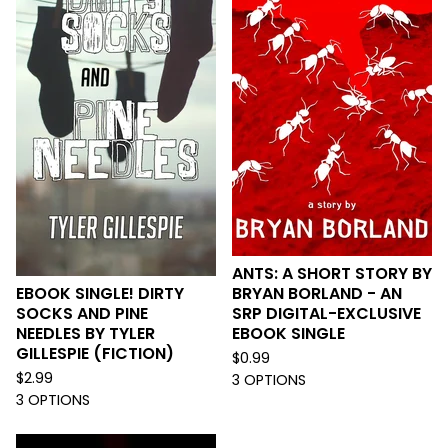
ANTS: A SHORT STORY BY
EBOOK SINGLE! DIRTY
BRYAN BORLAND - AN
SOCKS AND PINE
SRP DIGITAL-EXCLUSIVE
NEEDLES BY TYLER
EBOOK SINGLE
GILLESPIE (FICTION)
$
0.99
$
2.99
3 OPTIONS
3 OPTIONS