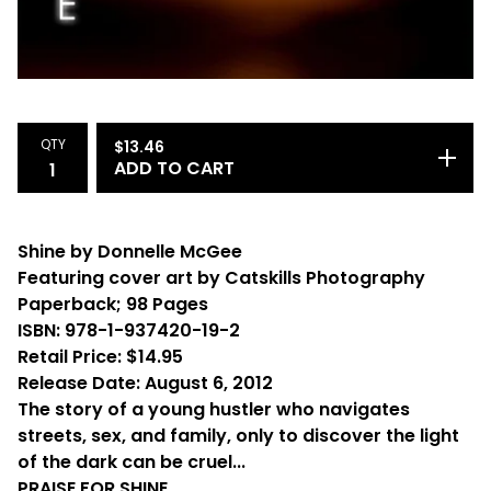
QTY
$
13.46
ADD TO CART
Shine by Donnelle McGee
Featuring cover art by Catskills Photography
Paperback; 98 Pages
ISBN: 978-1-937420-19-2
Retail Price: $14.95
Release Date: August 6, 2012
The story of a young hustler who navigates
streets, sex, and family, only to discover the light
of the dark can be cruel...
PRAISE FOR SHINE