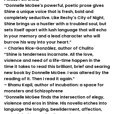
“Donnelle McGee's powerful, poetic prose gives
Shine a unique voice that is fresh, bold and
completely seductive. Like Rechy's City of Night,
Shine brings us a hustler with a troubled soul, but
sets itself apart with lush language that will echo
in your memory and a lead character who will
burrow his way into your heart.”
– Charles Rice-González, author of Chulito
“Shine is tenderness incarnate. All the love,
violence and need of a life-time happen in the
time it takes to read this brilliant, brief and searing
new book by Donnelle McGee. I was altered by the
reading of it. Then I read it again.”
– Bhanu Kapil, author of Incubation: a space for
monsters and Schizophrene
“Donnelle McGee finds the intersection of elegy,
violence and eros in Shine. His novella etches into
language the longing, bewilderment, affection,