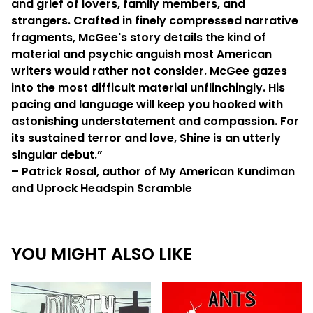
and grief of lovers, family members, and
strangers. Crafted in finely compressed narrative
fragments, McGee's story details the kind of
material and psychic anguish most American
writers would rather not consider. McGee gazes
into the most difficult material unflinchingly. His
pacing and language will keep you hooked with
astonishing understatement and compassion. For
its sustained terror and love, Shine is an utterly
singular debut.”
– Patrick Rosal, author of My American Kundiman
and Uprock Headspin Scramble
YOU MIGHT ALSO LIKE