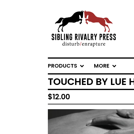
PRODUCTS
MORE
TOUCHED BY LUE 
$
12.00