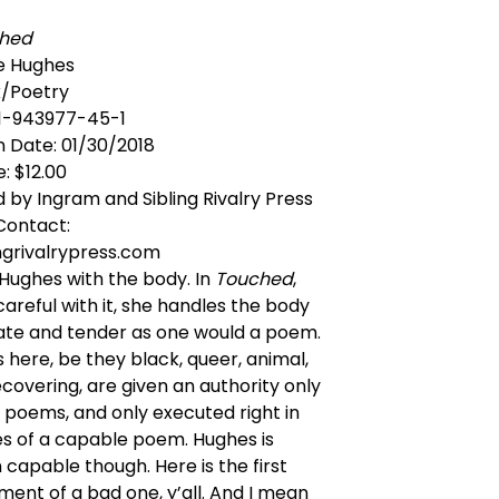
hed
ue Hughes
/Poetry
-1-943977-45-1
n Date: 01/30/2018
e: $12.00
d by Ingram and Sibling Rivalry Press
Contact:
ngrivalrypress.com
e Hughes with the body. In
Touched
,
careful with it, she handles the body
rate and tender as one would a poem.
 here, be they black, queer, animal,
recovering, are given an authority only
n poems, and only executed right in
s of a capable poem. Hughes is
capable though. Here is the first
nt of a bad one, y’all. And I mean