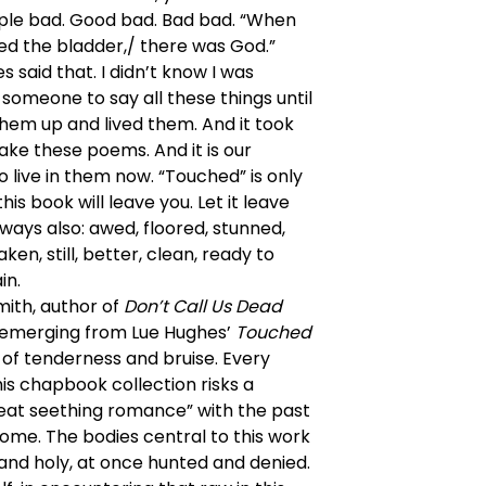
ple bad. Good bad. Bad bad. “When
d the bladder,/ there was God.”
s said that. I didn’t know I was
 someone to say all these things until
hem up and lived them. And it took
make these poems. And it is our
o live in them now. “Touched” is only
his book will leave you. Let it leave
ways also: awed, floored, stunned,
ken, still, better, clean, ready to
in.
ith, author of
Don’t Call Us Dead
 emerging from Lue Hughes’
Touched
d of tenderness and bruise. Every
is chapbook collection risks a
eat seething romance” with the past
ome. The bodies central to this work
and holy, at once hunted and denied.