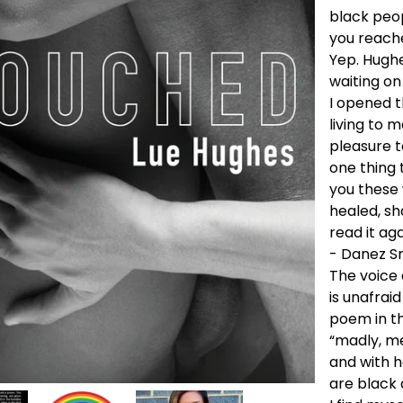
black peo
you reache
Yep. Hughe
waiting on
I opened t
living to 
pleasure t
one thing t
you these 
healed, sha
read it aga
- Danez Sm
The voice
is unafrai
poem in th
“madly, m
and with h
are black 