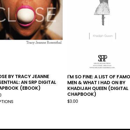
OSE BY TRACY JEANNE
I'M SO FINE: A LIST OF FAM
ENTHAL: AN SRP DIGITAL
MEN & WHAT I HAD ON BY
APBOOK (EBOOK)
KHADIJAH QUEEN (DIGITAL
CHAPBOOK)
0
$
3.00
PTIONS