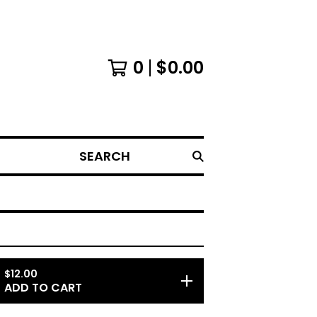
0
$
0.00
SEARCH
$
12.00
ADD TO CART