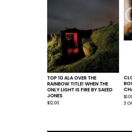
CL
TOP 10 ALA OVER THE
ROS
RAINBOW TITLE! WHEN THE
CH
ONLY LIGHT IS FIRE BY SAEED
JONES
$
1.0
$
12.00
3 O