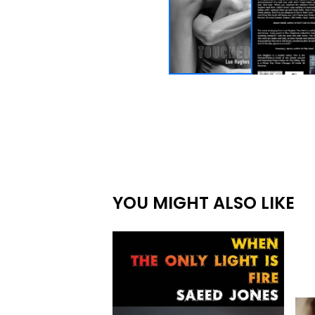
YOU MIGHT ALSO LIKE