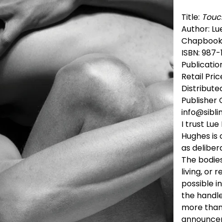
Title:
Touc
Author: L
Chapbook
ISBN: 987
Publicatio
Retail Pric
Distribute
Publisher 
info@sibli
I trust Lu
Hughes is 
as delibe
The bodies
living, or 
possible i
the handle
more than 
announceme