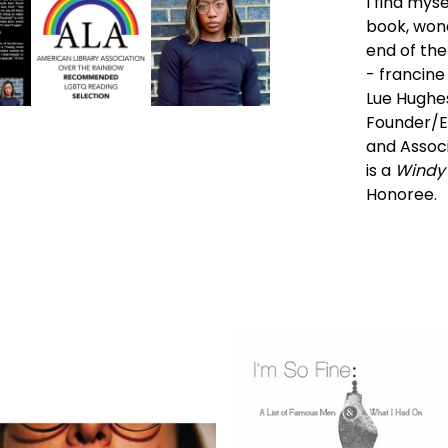
I find myse
book, wond
end of the
- francine 
Lue Hughes 
Founder/E
and Associ
is a
Windy 
Honoree.