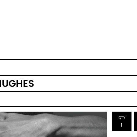
HUGHES
QTY