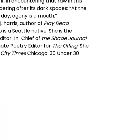
lf, in encountering that raw in this
ering after its dark spaces: “At the
 day, agony is a mouth.”
j. harris, author of
Play Dead
is a Seattle native. She is the
ditor-in-Chief of
the Shade Journal
ate Poetry Editor for
The Offing
. She
City Times
Chicago: 30 Under 30