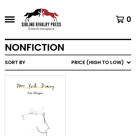
0
NONFICTION
SORT BY
PRICE (HIGH TO LOW)