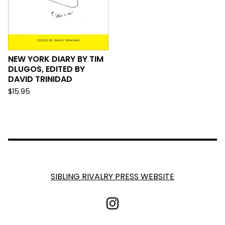
NEW YORK DIARY BY TIM
DLUGOS, EDITED BY
DAVID TRINIDAD
$
15.95
SIBLING RIVALRY PRESS WEBSITE