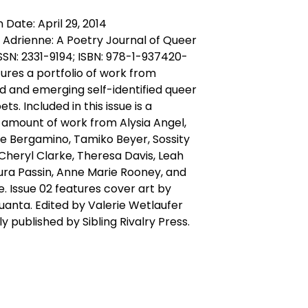
 Date: April 29, 2014
f Adrienne: A Poetry Journal of Queer
SN: 2331-9194; ISBN: 978-1-937420-
ures a portfolio of work from
d and emerging self-identified queer
s. Included in this issue is a
t amount of work from Alysia Angel,
e Bergamino, Tamiko Beyer, Sossity
 Cheryl Clarke, Theresa Davis, Leah
aura Passin, Anne Marie Rooney, and
e. Issue 02 features cover art by
uanta. Edited by Valerie Wetlaufer
y published by Sibling Rivalry Press.