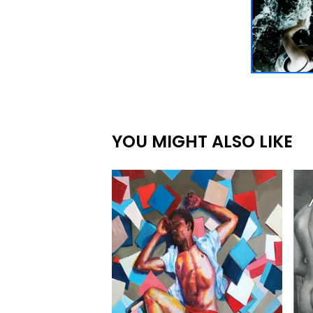
YOU MIGHT ALSO LIKE