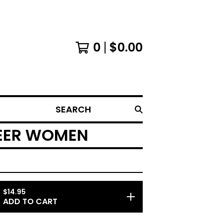
0
$
0.00
SEARCH
UEER WOMEN
$
14.95
ADD TO CART