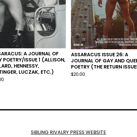
SARACUS: A JOURNAL OF
ASSARACUS ISSUE 26: A
 POETRY/ISSUE 1 (ALLISON,
JOURNAL OF GAY AND QUE
LARD, HENNESSY,
POETRY (THE RETURN ISSUE
TINGER, LUCZAK, ETC.)
$
20.00
00
SIBLING RIVALRY PRESS WEBSITE