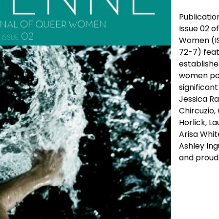
Publication
Issue 02 o
Women (IS
72-7) feat
establishe
women poet
significan
Jessica Ra
Chircuzio,
Horlick, L
Arisa Whit
Ashley Ing
and proudl