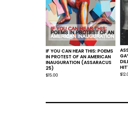
AS
IF YOU CAN HEAR THIS: POEMS
GAY
IN PROTEST OF AN AMERICAN
DIL
INAUGURATION (ASSARACUS
HIT
25)
$
12.
$
15.00