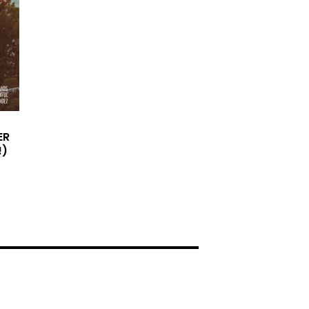
ER
!)