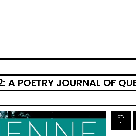
02: A POETRY JOURNAL OF Q
QTY