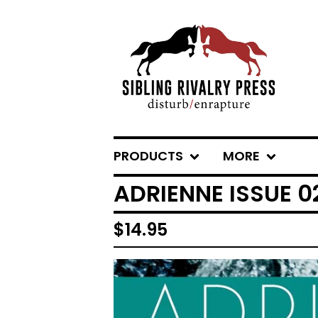
PRODUCTS
MORE
ADRIENNE ISSUE 
$
14.95