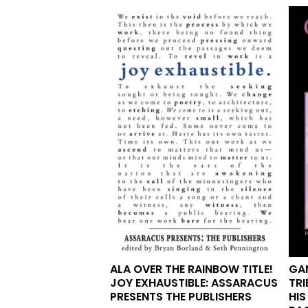
ALA OVER THE RAINBOW TITLE!
GAN
JOY EXHAUSTIBLE: ASSARACUS
TRI
PRESENTS THE PUBLISHERS
HIS