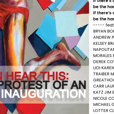
If there’s
be the ha
If there’s 
be the ha
----- feat
BRYAN BO
ANDREW PE
KELSEY B
NAPOLITA
MORALES 
DEREK CO
LIOI KARE
TRAIBER M
GREATHOU
CARR LAU
KATZ JIM 
NICOLE C
MICHAEL 
LOTTER CL