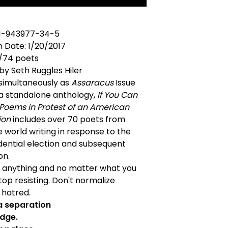
-1-943977-34-5
n Date: 1/20/2017
/74 poets
by Seth Ruggles Hiler
 simultaneously as
Assaracus
Issue
 a standalone anthology,
If You Can
 Poems in Protest of an American
ion
includes over 70 poets from
 world writing in response to the
dential election and subsequent
on.
 anything and no matter what you
stop resisting. Don't normalize
r hatred.
 a separation
idge.