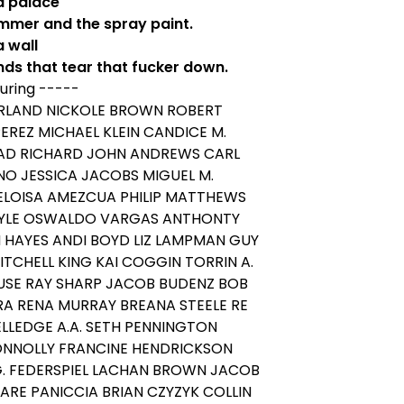
 a palace
mmer and the spray paint.
a wall
nds that tear that fucker down.
uring -----
RLAND NICKOLE BROWN ROBERT
REZ MICHAEL KLEIN CANDICE M.
RAD RICHARD JOHN ANDREWS CARL
NO JESSICA JACOBS MIGUEL M.
ELOISA AMEZCUA PHILIP MATTHEWS
YLE OSWALDO VARGAS ANTHONTY
N HAYES ANDI BOYD LIZ LAMPMAN GUY
ITCHELL KING KAI COGGIN TORRIN A.
SE RAY SHARP JACOB BUDENZ BOB
RA RENA MURRAY BREANA STEELE RE
ELLEDGE A.A. SETH PENNINGTON
ONNOLLY FRANCINE HENDRICKSON
G. FEDERSPIEL LACHAN BROWN JACOB
ARE PANICCIA BRIAN CZYZYK COLLIN