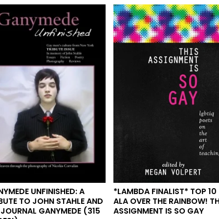
*LAMBDA FINALIST* TOP 10
YMEDE UNFINISHED: A
ALA OVER THE RAINBOW! TH
BUTE TO JOHN STAHLE AND
ASSIGNMENT IS SO GAY
 JOURNAL GANYMEDE (315