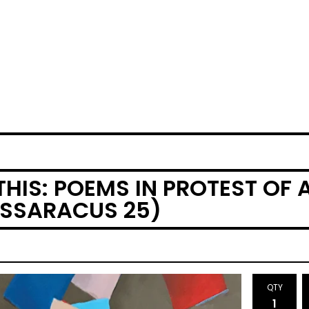
THIS: POEMS IN PROTEST OF
ASSARACUS 25)
QTY