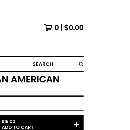
0
$
0.00
SEARCH
 AN AMERICAN
$
15.00
ADD TO CART