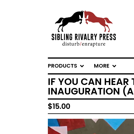
PRODUCTS
MORE
IF YOU CAN HEAR 
INAUGURATION (
$
15.00