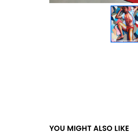
YOU MIGHT ALSO LIKE