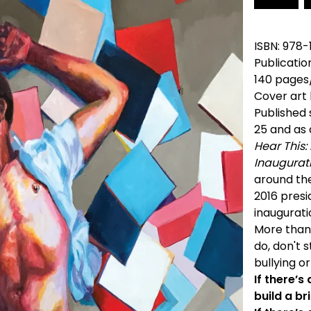
ISBN: 978
Publicatio
140 pages
Cover art 
Published
25 and as
Hear This:
Inaugurat
around the
2016 presi
inaugurati
More than
do, don't 
bullying o
If there’s
build a br