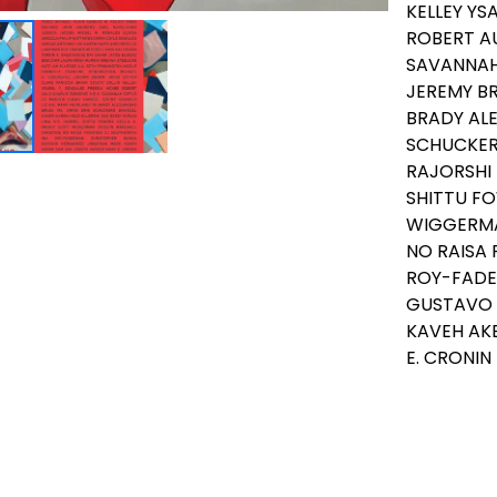
KELLEY YS
ROBERT AU
SAVANNAH 
JEREMY BR
BRADY ALE
SCHUCKER
RAJORSHI 
SHITTU FO
WIGGERMA
NO RAISA
ROY-FADE
GUSTAVO 
KAVEH AK
E. CRONIN