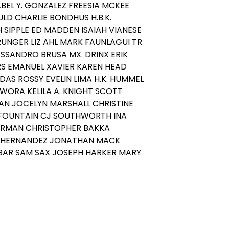
ABEL Y. GONZALEZ FREESIA MCKEE
LD CHARLIE BONDHUS H.B.K.
SIPPLE ED MADDEN ISAIAH VIANESE
UNGER LIZ AHL MARK FAUNLAGUI TR
SSANDRO BRUSA MX. DRINX ERIK
S EMANUEL XAVIER KAREN HEAD
DAS ROSSY EVELIN LIMA H.K. HUMMEL
WORA KELILA A. KNIGHT SCOTT
N JOCELYN MARSHALL CHRISTINE
 FOUNTAIN CJ SOUTHWORTH INA
RMAN CHRISTOPHER BAKKA
HERNANDEZ JONATHAN MACK
BAR SAM SAX JOSEPH HARKER MARY