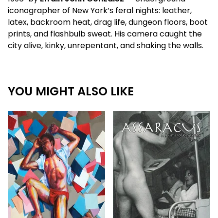
iconographer of New York’s feral nights: leather,
latex, backroom heat, drag life, dungeon floors, boot
prints, and flashbulb sweat. His camera caught the
city alive, kinky, unrepentant, and shaking the walls.
YOU MIGHT ALSO LIKE