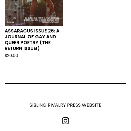
ASSARACUS ISSUE 26: A
JOURNAL OF GAY AND
QUEER POETRY (THE
RETURN ISSUE!)
$
20.00
SIBLING RIVALRY PRESS WEBSITE