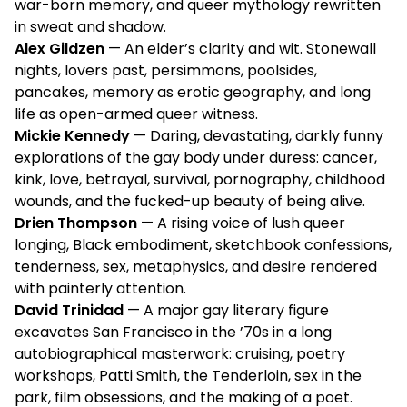
war-born memory, and queer mythology rewritten
in sweat and shadow.
Alex Gildzen
— An elder’s clarity and wit. Stonewall
nights, lovers past, persimmons, poolsides,
pancakes, memory as erotic geography, and long
life as open-armed queer witness.
Mickie Kennedy
— Daring, devastating, darkly funny
explorations of the gay body under duress: cancer,
kink, love, betrayal, survival, pornography, childhood
wounds, and the fucked-up beauty of being alive.
Drien Thompson
— A rising voice of lush queer
longing, Black embodiment, sketchbook confessions,
tenderness, sex, metaphysics, and desire rendered
with painterly attention.
David Trinidad
— A major gay literary figure
excavates San Francisco in the ’70s in a long
autobiographical masterwork: cruising, poetry
workshops, Patti Smith, the Tenderloin, sex in the
park, film obsessions, and the making of a poet.