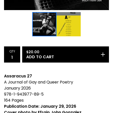
QTY
$
20.00
ADD TO CART
Assaracus 27
A Journal of Gay and Queer Poetry
January 2026
978-1-943977-89-5
164 Pages
Publication Date: January 29, 2026
Cover photo by Efrain John Gonzalez