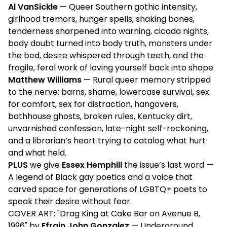
Al VanSickle
— Queer Southern gothic intensity,
girlhood tremors, hunger spells, shaking bones,
tenderness sharpened into warning, cicada nights,
body doubt turned into body truth, monsters under
the bed, desire whispered through teeth, and the
fragile, feral work of loving yourself back into shape.
Matthew Williams
— Rural queer memory stripped
to the nerve: barns, shame, lowercase survival, sex
for comfort, sex for distraction, hangovers,
bathhouse ghosts, broken rules, Kentucky dirt,
unvarnished confession, late-night self-reckoning,
and a librarian’s heart trying to catalog what hurt
and what held.
PLUS
we give
Essex Hemphill
the issue’s last word —
A legend of Black gay poetics and a voice that
carved space for generations of LGBTQ+ poets to
speak their desire without fear.
COVER ART: "Drag King at Cake Bar on Avenue B,
1996" by
Efrain John Gonzalez
— Underground