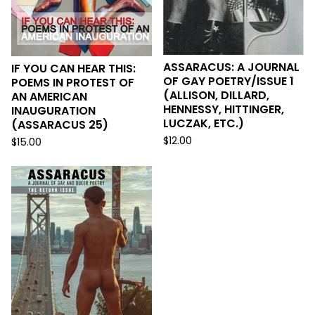
ASSARACUS: A JOURNAL
IF YOU CAN HEAR THIS:
OF GAY POETRY/ISSUE 1
POEMS IN PROTEST OF
(ALLISON, DILLARD,
AN AMERICAN
HENNESSY, HITTINGER,
INAUGURATION
LUCZAK, ETC.)
(ASSARACUS 25)
$
12.00
$
15.00