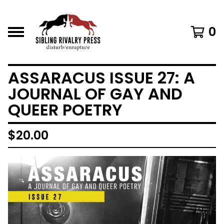
0
ASSARACUS ISSUE 27: A
JOURNAL OF GAY AND
QUEER POETRY
$
20.00