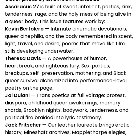
Assaracus 27
is built of sweat, intellect, politics, kink,
tenderness, rage, and the holy mess of being alive in
a queer body. This issue features work by:
Kevin Bertolero
— Intimate cinematic devotionals,
queer cinephilia, and the body remembered in scent,
light, travel, and desire; poems that move like film
stills developing underwater.
Theresa Davis
— A powerhouse of humor,
heartbreak, and righteous fury. Sex, politics,
breakups, self-preservation, mothering, and Black
queer survival alchemized into performance-level
poetry on the page.
Jai Dulani
— Trans poetics at full voltage: protest,
diaspora, childhood queer awakenings, memory
shards, Brooklyn nights, bodywork, tenderness, and
political fire braided into lyric testimony.
Jack Fritscher
— Our leather laureate brings erotic
history, Mineshaft archives, Mapplethorpe elegies,