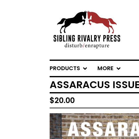
PRODUCTS
MORE
ASSARACUS ISSUE
$
20.00