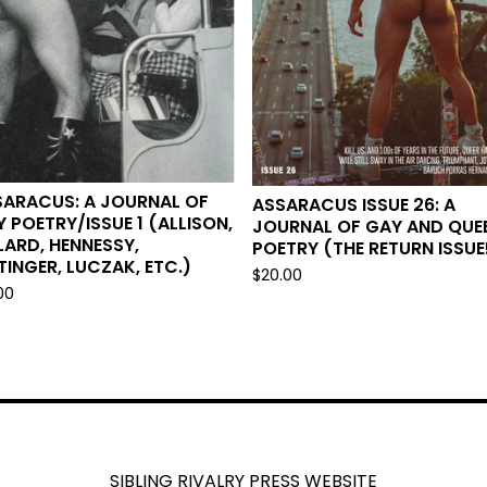
SARACUS: A JOURNAL OF
ASSARACUS ISSUE 26: A
 POETRY/ISSUE 1 (ALLISON,
JOURNAL OF GAY AND QUE
LARD, HENNESSY,
POETRY (THE RETURN ISSUE
TINGER, LUCZAK, ETC.)
$
20.00
00
SIBLING RIVALRY PRESS WEBSITE