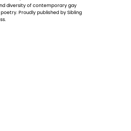
nd diversity of contemporary gay
poetry. Proudly published by Sibling
ss.