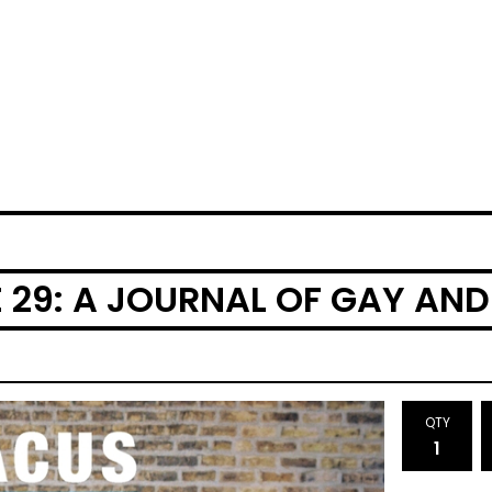
 29: A JOURNAL OF GAY AND
QTY