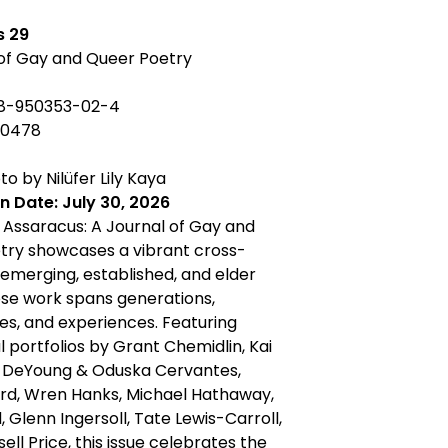
s 29
 of Gay and Queer Poetry
-8-950353-02-4
-0478
o by Nilüfer Lily Kaya
n Date: July 30, 2026
f Assaracus: A Journal of Gay and
try showcases a vibrant cross-
 emerging, established, and elder
se work spans generations,
s, and experiences. Featuring
l portfolios by Grant Chemidlin, Kai
J DeYoung & Oduska Cervantes,
ard, Wren Hanks, Michael Hathaway,
 Glenn Ingersoll, Tate Lewis-Carroll,
ell Price, this issue celebrates the