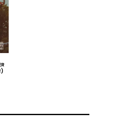
ER
!)