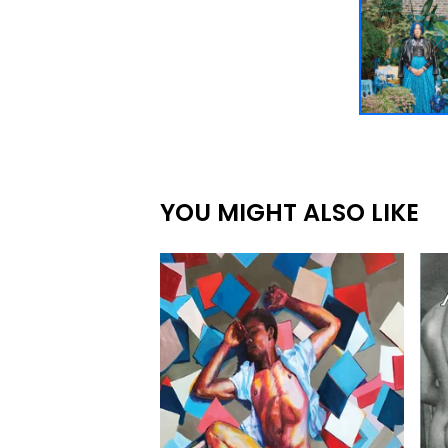
YOU MIGHT ALSO LIKE