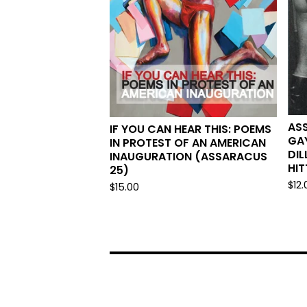
AS
IF YOU CAN HEAR THIS: POEMS
GAY
IN PROTEST OF AN AMERICAN
DIL
INAUGURATION (ASSARACUS
HIT
25)
$
12.
$
15.00