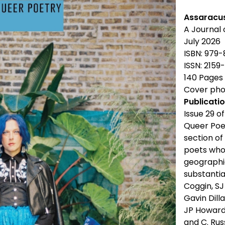
Assaracu
A Journal
July 2026
ISBN: 979
ISSN: 2159
140 Pages
Cover phot
Publicatio
Issue 29 o
Queer Poe
section of
poets who
geographie
substantia
Coggin, S
Gavin Dill
JP Howard,
and C. Russ