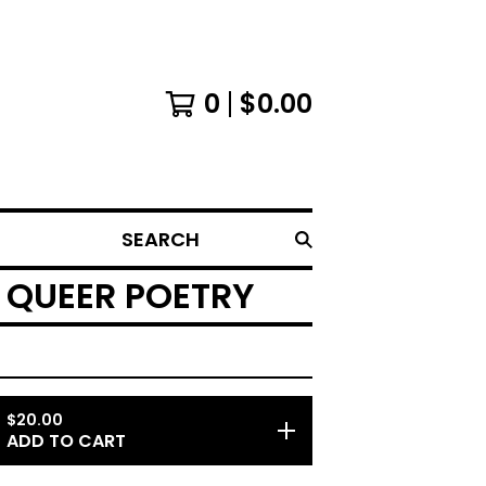
0
$
0.00
SEARCH
 QUEER POETRY
$
20.00
ADD TO CART