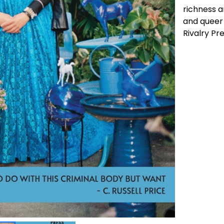
richness a
and queer 
Rivalry Pre