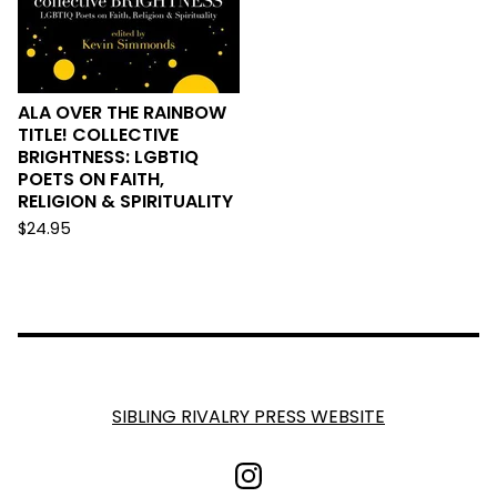
ALA OVER THE RAINBOW
TITLE! COLLECTIVE
BRIGHTNESS: LGBTIQ
POETS ON FAITH,
RELIGION & SPIRITUALITY
$
24.95
SIBLING RIVALRY PRESS WEBSITE