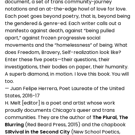
document, a set of trans community-journey
notations and an at-the-edge howl of love for love.
Each poet goes beyond poetry, that is, beyond being
the gendered & genre-ed. Each writer calls out a
manifesto against death, against “being pulled
apart,” against frozen progressive social
movements and the “homelessness” of being. What
does Freedom, Bravery, Self-realization look like?
Enter these five poets—their questions, their
investigations, their bodies on paper, their humanity.
A superb diamond, in motion. I love this book. You will
too.
— Juan Felipe Herrera, Poet Laureate of the United
States, 2016-17
H. Melt [editor] is a poet and artist whose work
proudly documents Chicago’s queer and trans
communities. They are the author of
The Plural, The
Blurring
(Red Beard Press, 2015) and the chapbook
SIRvival in the Second City
(New School Poetics,