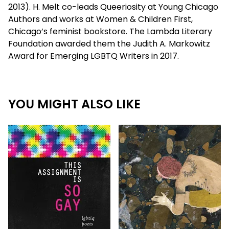
2013). H. Melt co-leads Queeriosity at Young Chicago
Authors and works at Women & Children First,
Chicago’s feminist bookstore. The Lambda Literary
Foundation awarded them the Judith A. Markowitz
Award for Emerging LGBTQ Writers in 2017.
YOU MIGHT ALSO LIKE