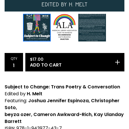
QTY
$
17.00
ADD TO CART
Subject to Change: Trans Poetry & Conversation
Edited by
H. Melt
Featuring:
Joshua Jennifer Espinoza, Christopher
Soto,
beyza ozer, Cameron Awkward-Rich, Kay Ulanday
Barrett
ISBN: 978-1-943977-43-7