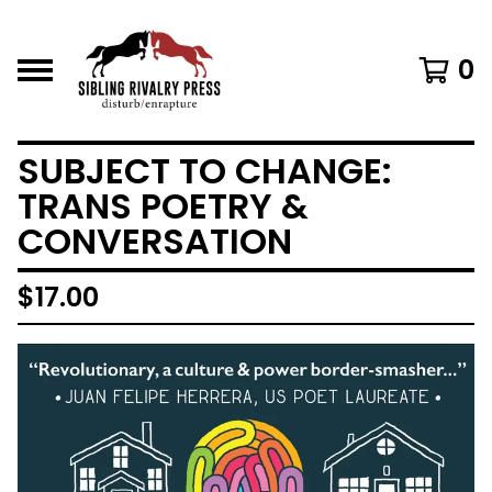
0
SUBJECT TO CHANGE:
TRANS POETRY &
CONVERSATION
$
17.00