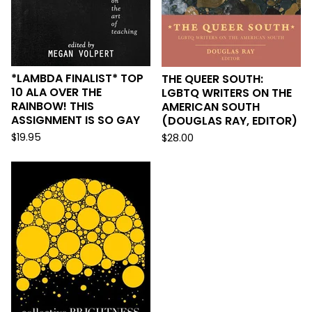
*LAMBDA FINALIST* TOP
THE QUEER SOUTH:
10 ALA OVER THE
LGBTQ WRITERS ON THE
RAINBOW! THIS
AMERICAN SOUTH
ASSIGNMENT IS SO GAY
(DOUGLAS RAY, EDITOR)
$
19.95
$
28.00