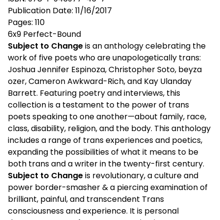
Publication Date: 11/16/2017
Pages: 110
6x9 Perfect-Bound
Subject to Change
is an anthology celebrating the
work of five poets who are unapologetically trans:
Joshua Jennifer Espinoza, Christopher Soto, beyza
ozer, Cameron Awkward-Rich, and Kay Ulanday
Barrett. Featuring poetry and interviews, this
collection is a testament to the power of trans
poets speaking to one another—about family, race,
class, disability, religion, and the body. This anthology
includes a range of trans experiences and poetics,
expanding the possibilities of what it means to be
both trans and a writer in the twenty-first century.
Subject to Change
is revolutionary, a culture and
power border-smasher & a piercing examination of
brilliant, painful, and transcendent Trans
consciousness and experience. It is personal