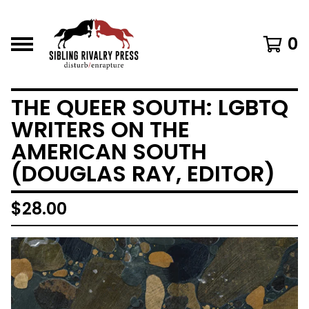
0
THE QUEER SOUTH: LGBTQ
WRITERS ON THE
AMERICAN SOUTH
(DOUGLAS RAY, EDITOR)
$
28.00