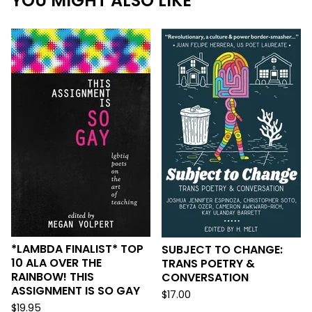
YOU MIGHT ALSO LIKE
*LAMBDA FINALIST* TOP
SUBJECT TO CHANGE:
10 ALA OVER THE
TRANS POETRY &
RAINBOW! THIS
CONVERSATION
ASSIGNMENT IS SO GAY
$
17.00
$
19.95