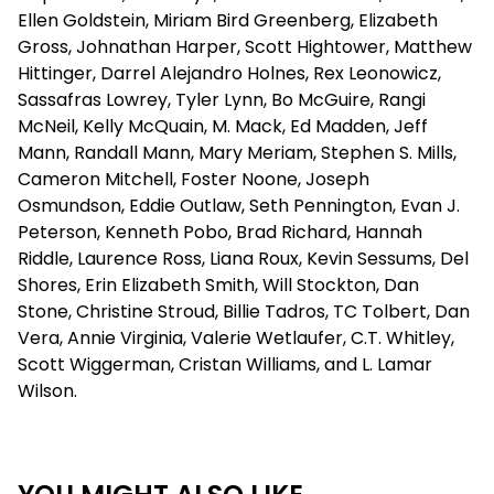
Ellen Goldstein, Miriam Bird Greenberg, Elizabeth
Gross, Johnathan Harper, Scott Hightower, Matthew
Hittinger, Darrel Alejandro Holnes, Rex Leonowicz,
Sassafras Lowrey, Tyler Lynn, Bo McGuire, Rangi
McNeil, Kelly McQuain, M. Mack, Ed Madden, Jeff
Mann, Randall Mann, Mary Meriam, Stephen S. Mills,
Cameron Mitchell, Foster Noone, Joseph
Osmundson, Eddie Outlaw, Seth Pennington, Evan J.
Peterson, Kenneth Pobo, Brad Richard, Hannah
Riddle, Laurence Ross, Liana Roux, Kevin Sessums, Del
Shores, Erin Elizabeth Smith, Will Stockton, Dan
Stone, Christine Stroud, Billie Tadros, TC Tolbert, Dan
Vera, Annie Virginia, Valerie Wetlaufer, C.T. Whitley,
Scott Wiggerman, Cristan Williams, and L. Lamar
Wilson.