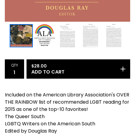
QTY
$
28.00
ADD TO CART
Included on the American Library Association's OVER
THE RAINBOW list of recommended LGBT reading for
2015 as one of the top-10 favorites!
The Queer South
LGBTQ Writers on the American South
Edited by Douglas Ray