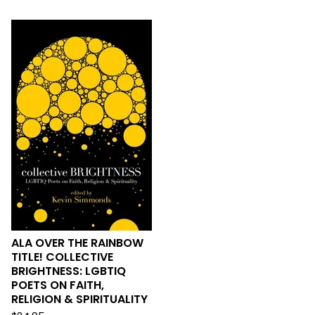
ALA OVER THE RAINBOW
TITLE! COLLECTIVE
BRIGHTNESS: LGBTIQ
POETS ON FAITH,
RELIGION & SPIRITUALITY