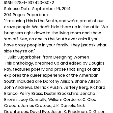
ISBN: 978-1-937420-80-2
Release Date: September 16, 2014
304 Pages; Paperback
"I’m saying this is the South, and we’re proud of our
crazy people. We don’t hide them up in the attic. We
bring ‘em right down to the living room and show
‘em off. See, no one in the South ever asks if you
have crazy people in your family. They just ask what
side they’re on."
– Julia Sugarbaker, from Designing Women
This anthology, dreamed up and edited by Douglas
Ray, features poetry and prose that sings of and
explores the queer experience of the American
South. Included are Dorothy Allison, Shane Allison,
John Andrews, Derrick Austin, Jeffery Berg, Richard
Blanco, Perry Brass, Dustin Brookshire, Jericho
Brown, Joey Connelly, William Cordeiro, C. Cleo
Creech, James Croteau, J.K. Daniels, Nick
Dephtereos, David Eye, Jason K. Friedman, D. Gilson,