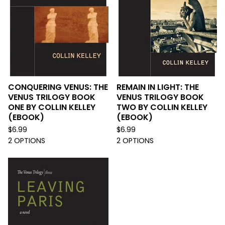
CONQUERING VENUS: THE
REMAIN IN LIGHT: THE
VENUS TRILOGY BOOK
VENUS TRILOGY BOOK
ONE BY COLLIN KELLEY
TWO BY COLLIN KELLEY
(EBOOK)
(EBOOK)
$
6.99
$
6.99
2 OPTIONS
2 OPTIONS