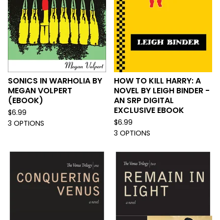
SONICS IN WARHOLIA BY
HOW TO KILL HARRY: A
MEGAN VOLPERT
NOVEL BY LEIGH BINDER -
(EBOOK)
AN SRP DIGITAL
EXCLUSIVE EBOOK
$
6.99
$
6.99
3 OPTIONS
3 OPTIONS