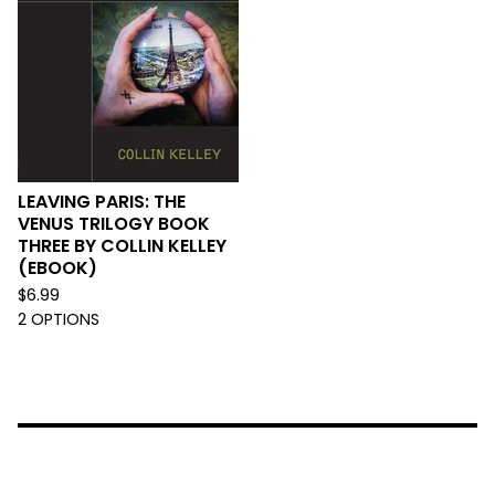
LEAVING PARIS: THE
VENUS TRILOGY BOOK
THREE BY COLLIN KELLEY
(EBOOK)
$
6.99
2 OPTIONS