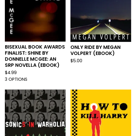
BISEXUAL BOOK AWARDS
ONLY RIDE BY MEGAN
FINALIST: SHINE BY
VOLPERT (EBOOK)
DONNELLE MCGEE: AN
$
5.00
SRP NOVELLA (EBOOK)
$
4.99
3 OPTIONS