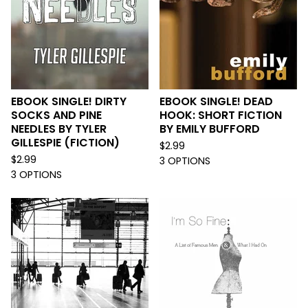
EBOOK SINGLE! DIRTY
EBOOK SINGLE! DEAD
SOCKS AND PINE
HOOK: SHORT FICTION
NEEDLES BY TYLER
BY EMILY BUFFORD
GILLESPIE (FICTION)
$
2.99
$
2.99
3 OPTIONS
3 OPTIONS