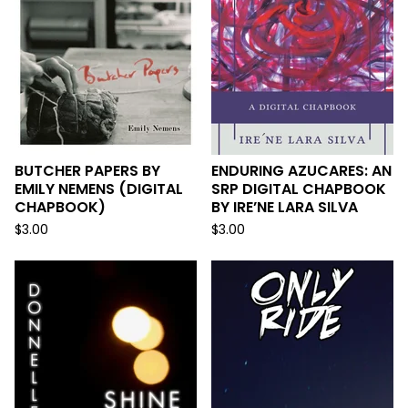
BUTCHER PAPERS BY
ENDURING AZUCARES: AN
EMILY NEMENS (DIGITAL
SRP DIGITAL CHAPBOOK
CHAPBOOK)
BY IRE’NE LARA SILVA
$
3.00
$
3.00