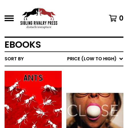
0
EBOOKS
SORT BY
PRICE (LOW TO HIGH)