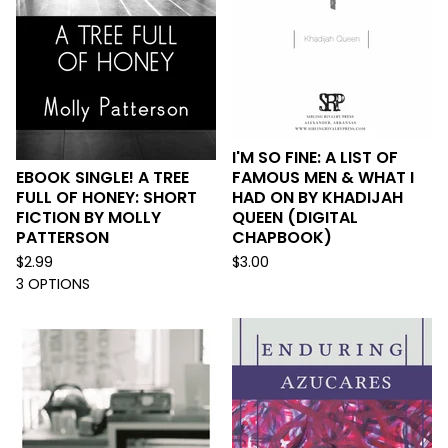
I'M SO FINE: A LIST OF
EBOOK SINGLE! A TREE
FAMOUS MEN & WHAT I
FULL OF HONEY: SHORT
HAD ON BY KHADIJAH
FICTION BY MOLLY
QUEEN (DIGITAL
PATTERSON
CHAPBOOK)
$
2.99
$
3.00
3 OPTIONS