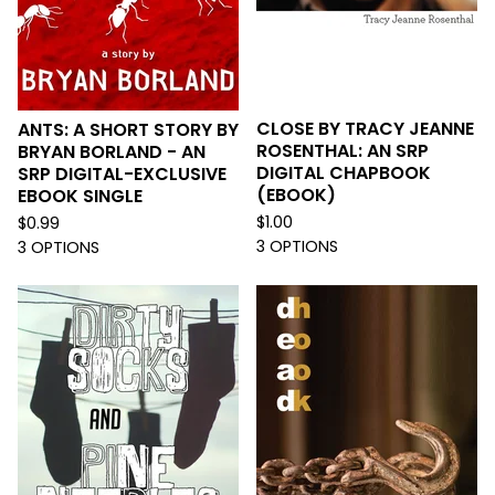
CLOSE BY TRACY JEANNE
ANTS: A SHORT STORY BY
ROSENTHAL: AN SRP
BRYAN BORLAND - AN
DIGITAL CHAPBOOK
SRP DIGITAL-EXCLUSIVE
(EBOOK)
EBOOK SINGLE
$
1.00
$
0.99
3 OPTIONS
3 OPTIONS