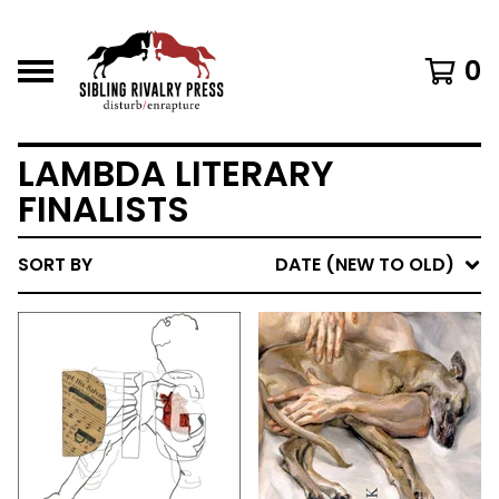
0
LAMBDA LITERARY
FINALISTS
SORT BY
DATE (NEW TO OLD)