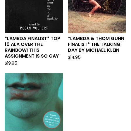
*LAMBDA FINALIST* TOP
*LAMBDA & THOM GUNN
10 ALA OVER THE
FINALIST* THE TALKING
RAINBOW! THIS
DAY BY MICHAEL KLEIN
ASSIGNMENT IS SO GAY
$
14.95
$
19.95