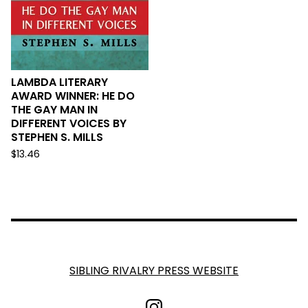
LAMBDA LITERARY
AWARD WINNER: HE DO
THE GAY MAN IN
DIFFERENT VOICES BY
STEPHEN S. MILLS
$
13.46
SIBLING RIVALRY PRESS WEBSITE