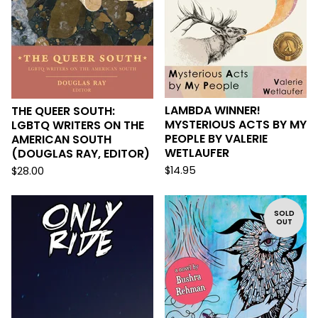
LAMBDA WINNER!
THE QUEER SOUTH:
MYSTERIOUS ACTS BY MY
LGBTQ WRITERS ON THE
PEOPLE BY VALERIE
AMERICAN SOUTH
WETLAUFER
(DOUGLAS RAY, EDITOR)
$
14.95
$
28.00
SOLD
OUT