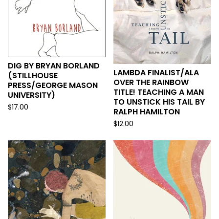
DIG BY BRYAN BORLAND
LAMBDA FINALIST/ALA
(STILLHOUSE
OVER THE RAINBOW
PRESS/GEORGE MASON
TITLE! TEACHING A MAN
UNIVERSITY)
TO UNSTICK HIS TAIL BY
$
17.00
RALPH HAMILTON
$
12.00