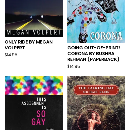
ONLY RIDE BY MEGAN
VOLPERT
GOING OUT-OF-PRINT!
CORONA BY BUSHRA
$
14.95
REHMAN (PAPERBACK)
$
14.95