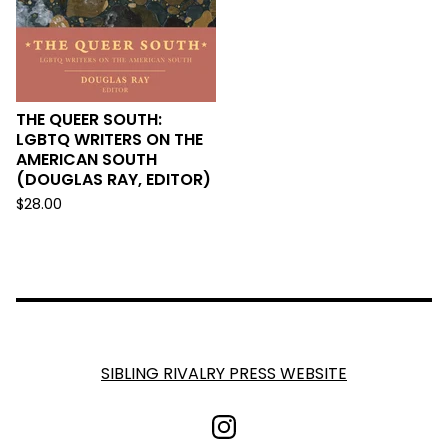
THE QUEER SOUTH:
LGBTQ WRITERS ON THE
AMERICAN SOUTH
(DOUGLAS RAY, EDITOR)
$
28.00
SIBLING RIVALRY PRESS WEBSITE