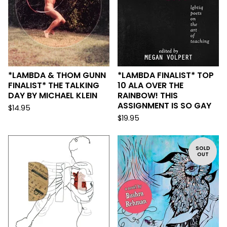
*LAMBDA & THOM GUNN
*LAMBDA FINALIST* TOP
FINALIST* THE TALKING
10 ALA OVER THE
DAY BY MICHAEL KLEIN
RAINBOW! THIS
ASSIGNMENT IS SO GAY
$
14.95
$
19.95
SOLD
OUT