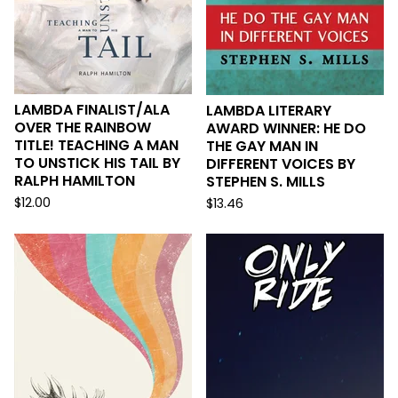
LAMBDA FINALIST/ALA
LAMBDA LITERARY
OVER THE RAINBOW
AWARD WINNER: HE DO
TITLE! TEACHING A MAN
THE GAY MAN IN
TO UNSTICK HIS TAIL BY
DIFFERENT VOICES BY
RALPH HAMILTON
STEPHEN S. MILLS
$
12.00
$
13.46