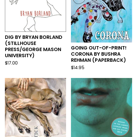
DIG BY BRYAN BORLAND
(STILLHOUSE
GOING OUT-OF-PRINT!
PRESS/GEORGE MASON
CORONA BY BUSHRA
UNIVERSITY)
REHMAN (PAPERBACK)
$
17.00
$
14.95