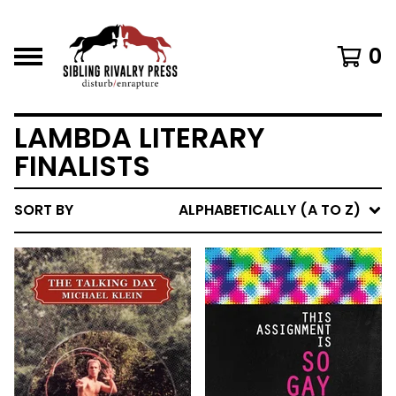
0
LAMBDA LITERARY
FINALISTS
SORT BY
ALPHABETICALLY (A TO Z)