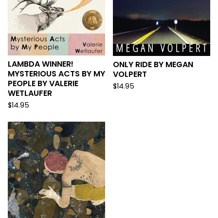
LAMBDA WINNER!
ONLY RIDE BY MEGAN
MYSTERIOUS ACTS BY MY
VOLPERT
PEOPLE BY VALERIE
$
14.95
WETLAUFER
$
14.95