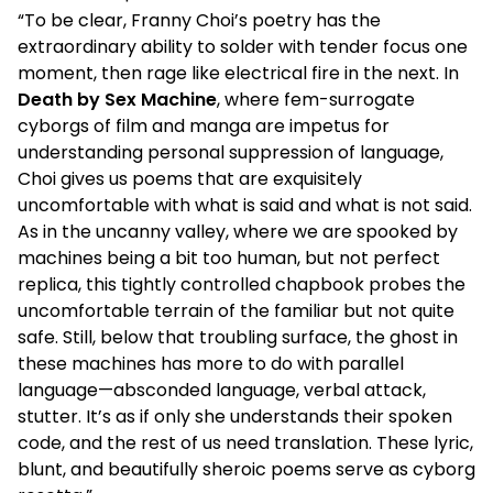
“To be clear, Franny Choi’s poetry has the
extraordinary ability to solder with tender focus one
moment, then rage like electrical fire in the next. In
Death by Sex Machine
, where fem-surrogate
cyborgs of film and manga are impetus for
understanding personal suppression of language,
Choi gives us poems that are exquisitely
uncomfortable with what is said and what is not said.
As in the uncanny valley, where we are spooked by
machines being a bit too human, but not perfect
replica, this tightly controlled chapbook probes the
uncomfortable terrain of the familiar but not quite
safe. Still, below that troubling surface, the ghost in
these machines has more to do with parallel
language—absconded language, verbal attack,
stutter. It’s as if only she understands their spoken
code, and the rest of us need translation. These lyric,
blunt, and beautifully sheroic poems serve as cyborg