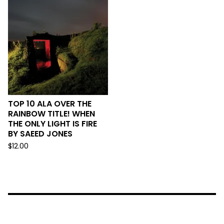
TOP 10 ALA OVER THE
RAINBOW TITLE! WHEN
THE ONLY LIGHT IS FIRE
BY SAEED JONES
$
12.00