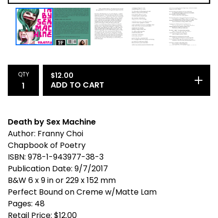
QTY
$
12.00
ADD TO CART
Death by Sex Machine
Author: Franny Choi
Chapbook of Poetry
ISBN: 978-1-943977-38-3
Publication Date: 9/7/2017
B&W 6 x 9 in or 229 x 152 mm
Perfect Bound on Creme w/Matte Lam
Pages: 48
Retail Price: $12.00