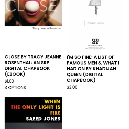
CLOSE BY TRACY JEANNE
I'M SO FINE: A LIST OF
ROSENTHAL: AN SRP
FAMOUS MEN & WHAT I
DIGITAL CHAPBOOK
HAD ON BY KHADIJAH
(EBOOK)
QUEEN (DIGITAL
CHAPBOOK)
$
1.00
$
3.00
3 OPTIONS