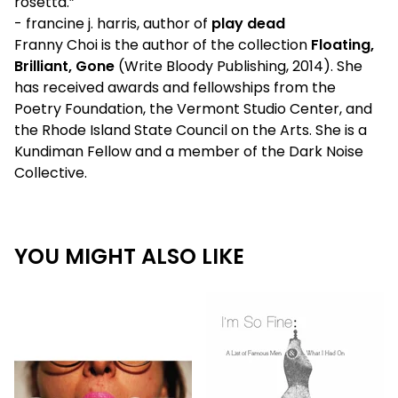
rosetta.”
- francine j. harris, author of
play dead
Franny Choi is the author of the collection
Floating,
Brilliant, Gone
(Write Bloody Publishing, 2014). She
has received awards and fellowships from the
Poetry Foundation, the Vermont Studio Center, and
the Rhode Island State Council on the Arts. She is a
Kundiman Fellow and a member of the Dark Noise
Collective.
YOU MIGHT ALSO LIKE