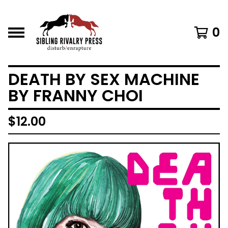
0
DEATH BY SEX MACHINE
BY FRANNY CHOI
$
12.00