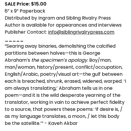
SALE Price: $15.00
6” x 9” Paperback
Distributed by Ingram and Sibling Rivalry Press
Author is available for appearances and interviews
Publisher Contact:
info@siblingrivalrypress.com
_____
“Searing away binaries, demolishing the calcified
partitions between halves—this is George
Abraham’s
the specimen’s apology
. Boy/man,
man/woman, history/present, conflict/occupation,
English/Arabic, poetry/visual art—the gulf between
each is breached, shrunk, erased, widened, warped. ‘I
am always translating,’ Abraham tells us in one
poem—and it is the wild desperate yearning of the
translator, working in vain to achieve perfect fidelity
to a source, that powers these poems: ‘if desire is, /
as my language translates, a moon, / let this body
be the satellite.’” - Kaveh Akbar