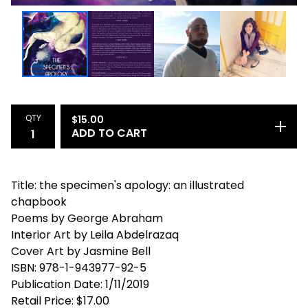
QTY
$
15.00
ADD TO CART
Title: the specimen's apology: an illustrated
chapbook
Poems by George Abraham
Interior Art by Leila Abdelrazaq
Cover Art by Jasmine Bell
ISBN: 978-1-943977-92-5
Publication Date: 1/11/2019
Retail Price: $17.00