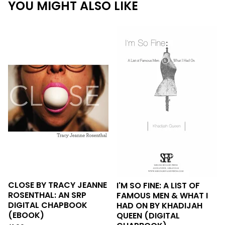
YOU MIGHT ALSO LIKE
CLOSE BY TRACY JEANNE
I'M SO FINE: A LIST OF
ROSENTHAL: AN SRP
FAMOUS MEN & WHAT I
DIGITAL CHAPBOOK
HAD ON BY KHADIJAH
(EBOOK)
QUEEN (DIGITAL