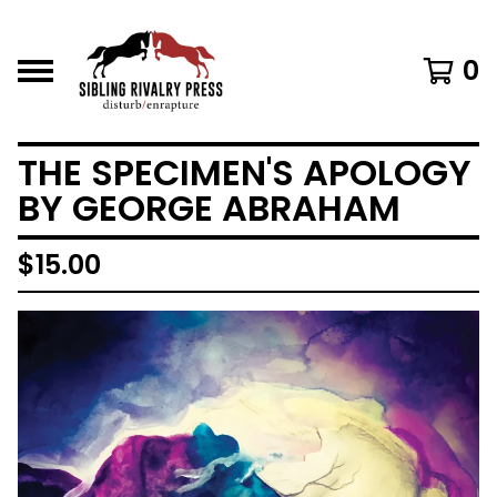
0
THE SPECIMEN'S APOLOGY
BY GEORGE ABRAHAM
$
15.00