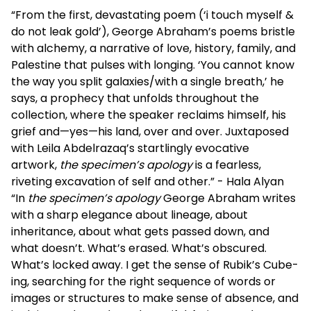
“From the first, devastating poem (‘i touch myself &
do not leak gold’), George Abraham’s poems bristle
with alchemy, a narrative of love, history, family, and
Palestine that pulses with longing. ‘You cannot know
the way you split galaxies/with a single breath,’ he
says, a prophecy that unfolds throughout the
collection, where the speaker reclaims himself, his
grief and—yes—his land, over and over. Juxtaposed
with Leila Abdelrazaq’s startlingly evocative
artwork,
the specimen’s apology
is a fearless,
riveting excavation of self and other.” - Hala Alyan
“In
the specimen’s apology
George Abraham writes
with a sharp elegance about lineage, about
inheritance, about what gets passed down, and
what doesn’t. What’s erased. What’s obscured.
What’s locked away. I get the sense of Rubik’s Cube-
ing, searching for the right sequence of words or
images or structures to make sense of absence, and