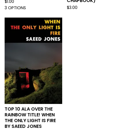
CHAPBOOK)
$
1.00
$
3.00
3 OPTIONS
TOP 10 ALA OVER THE
RAINBOW TITLE! WHEN
THE ONLY LIGHT IS FIRE
BY SAEED JONES