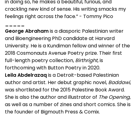
in doing so, he makes a beautiful, furious, and
crackling new kind of sense. His writing smacks my
feelings right across the face.” - Tommy Pico
_____
George Abraham
is a diasporic Palestinian writer
and Bioengineering PhD candidate at Harvard
University. He is a Kundiman fellow and winner of the
2018 Cosmonauts Avenue Poetry prize. Their first
full-length poetry collection,
Birthright
, is
forthcoming with Button Poetry in 2020.
Leila Abdelrazaq
is a Detroit-based Palestinian
author and artist. Her debut graphic novel,
Baddawi
,
was shortlisted for the 2015 Palestine Book Award.
She is also the author and illustrator of
The Opening
,
as well as a number of zines and short comics. She is
the founder of Bigmouth Press & Comix.