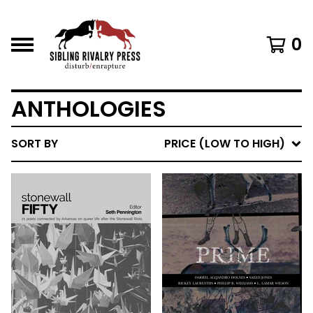
0
ANTHOLOGIES
SORT BY
PRICE (LOW TO HIGH)