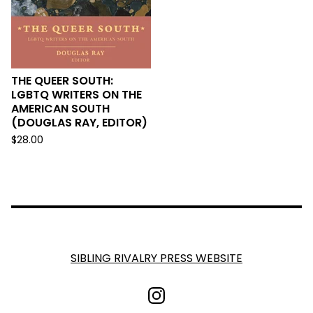
THE QUEER SOUTH:
LGBTQ WRITERS ON THE
AMERICAN SOUTH
(DOUGLAS RAY, EDITOR)
$
28.00
SIBLING RIVALRY PRESS WEBSITE