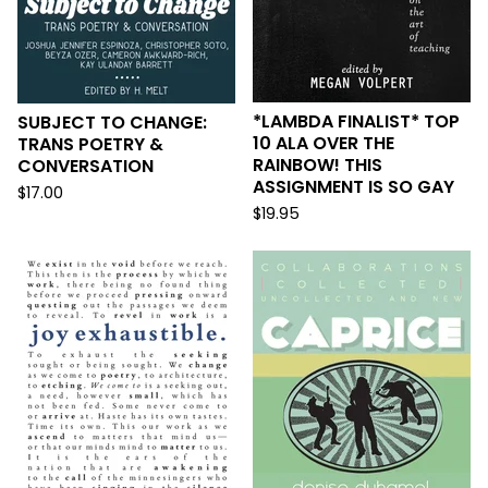
*LAMBDA FINALIST* TOP
SUBJECT TO CHANGE:
10 ALA OVER THE
TRANS POETRY &
RAINBOW! THIS
CONVERSATION
ASSIGNMENT IS SO GAY
$
17.00
$
19.95