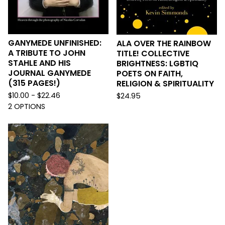
GANYMEDE UNFINISHED:
ALA OVER THE RAINBOW
A TRIBUTE TO JOHN
TITLE! COLLECTIVE
STAHLE AND HIS
BRIGHTNESS: LGBTIQ
JOURNAL GANYMEDE
POETS ON FAITH,
(315 PAGES!)
RELIGION & SPIRITUALITY
$
10.00 -
$
22.46
$
24.95
2 OPTIONS