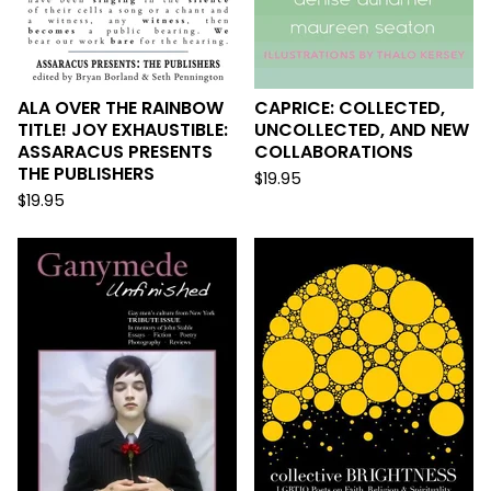
ALA OVER THE RAINBOW
CAPRICE: COLLECTED,
TITLE! JOY EXHAUSTIBLE:
UNCOLLECTED, AND NEW
ASSARACUS PRESENTS
COLLABORATIONS
THE PUBLISHERS
$
19.95
$
19.95