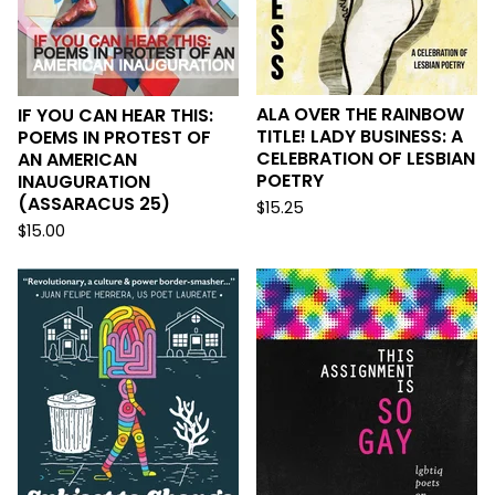
ALA OVER THE RAINBOW
IF YOU CAN HEAR THIS:
TITLE! LADY BUSINESS: A
POEMS IN PROTEST OF
CELEBRATION OF LESBIAN
AN AMERICAN
POETRY
INAUGURATION
(ASSARACUS 25)
$
15.25
$
15.00