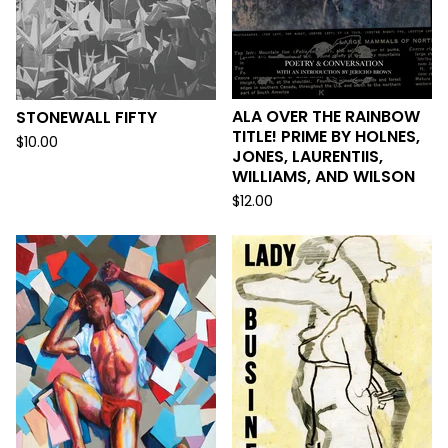
ALA OVER THE RAINBOW
STONEWALL FIFTY
TITLE! PRIME BY HOLNES,
$
10.00
JONES, LAURENTIIS,
WILLIAMS, AND WILSON
$
12.00