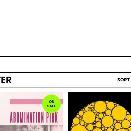
TER
SORT
ON
SALE