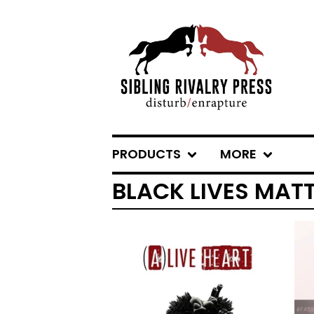
PRODUCTS
MORE
BLACK LIVES MAT