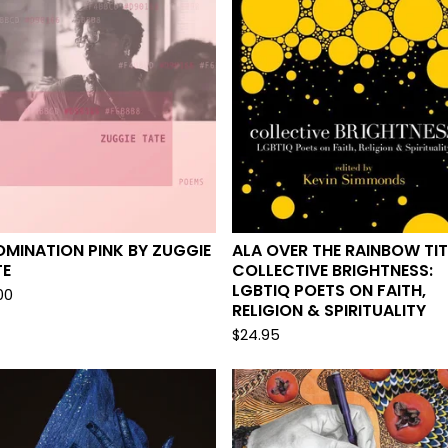
MINATION PINK BY ZUGGIE
ALA OVER THE RAINBOW TIT
TE
COLLECTIVE BRIGHTNESS:
LGBTIQ POETS ON FAITH,
00
RELIGION & SPIRITUALITY
$
24.95