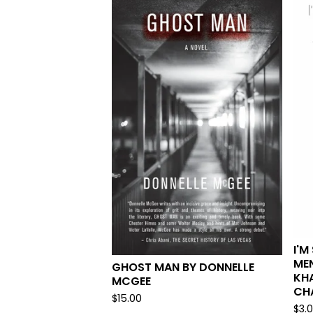
I'M
MEN
GHOST MAN BY DONNELLE
KHA
MCGEE
CH
$
15.00
$
3.