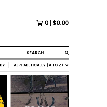
0
$
0.00
SEARCH
 BY
ALPHABETICALLY (A TO Z)