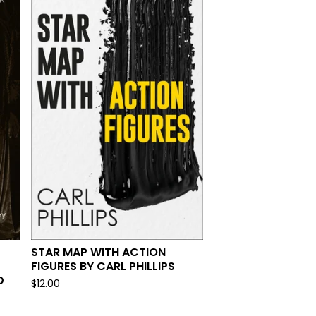
STAR MAP WITH ACTION
FIGURES BY CARL PHILLIPS
D
$
12.00