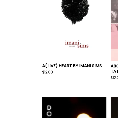
A(LIVE) HEART BY IMANI SIMS
ABO
TA
$
12.00
$
12.