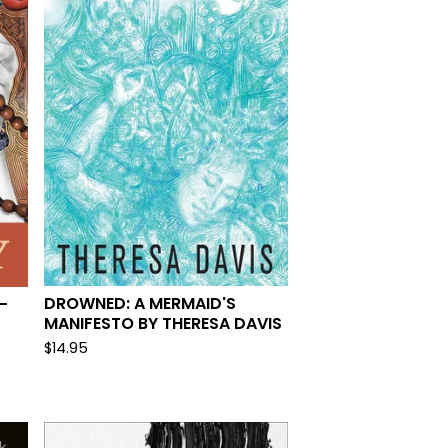
DROWNED: A MERMAID'S
-
MANIFESTO BY THERESA DAVIS
$
14.95