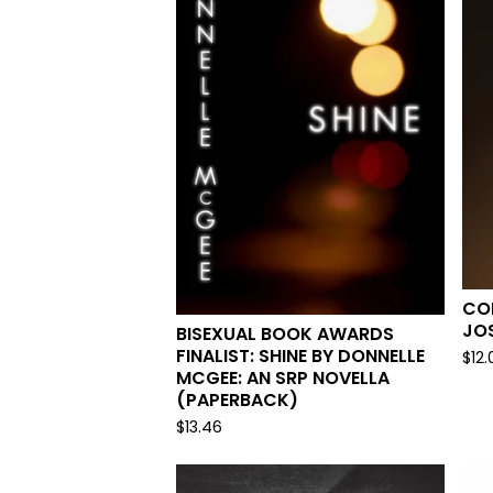
COR
JO
BISEXUAL BOOK AWARDS
FINALIST: SHINE BY DONNELLE
$
12.
MCGEE: AN SRP NOVELLA
(PAPERBACK)
$
13.46