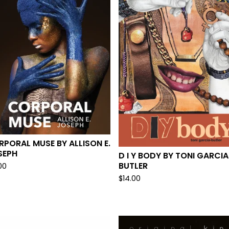
PORAL MUSE BY ALLISON E.
SEPH
D I Y BODY BY TONI GARCIA
BUTLER
00
$
14.00