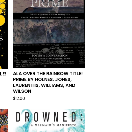
ALA OVER THE RAINBOW TITLE!
LE!
PRIME BY HOLNES, JONES,
LAURENTIIS, WILLIAMS, AND
WILSON
$
12.00