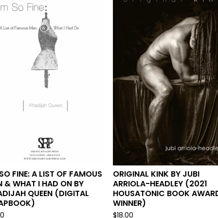
 SO FINE: A LIST OF FAMOUS
ORIGINAL KINK BY JUBI
 & WHAT I HAD ON BY
ARRIOLA-HEADLEY (2021
DIJAH QUEEN (DIGITAL
HOUSATONIC BOOK AWAR
APBOOK)
WINNER)
00
$
18.00