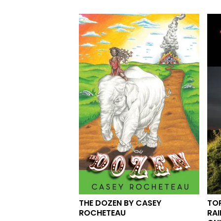
THE DOZEN BY CASEY
TOP
ROCHETEAU
RAI