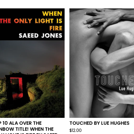
 10 ALA OVER THE
TOUCHED BY LUE HUGHES
NBOW TITLE! WHEN THE
$
12.00