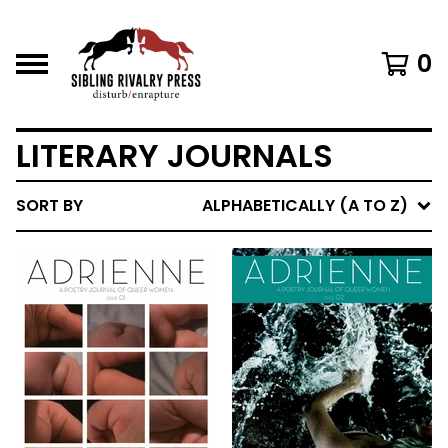
0
LITERARY JOURNALS
SORT BY
ALPHABETICALLY (A TO Z)