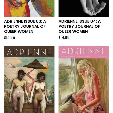
ADRIENNE ISSUE 03: A
ADRIENNE ISSUE 04: A
POETRY JOURNAL OF
POETRY JOURNAL OF
QUEER WOMEN
QUEER WOMEN
$
14.95
$
14.95