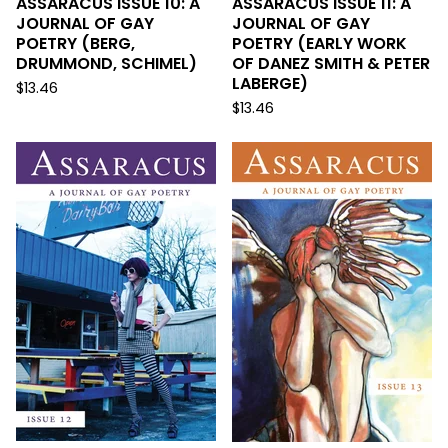
ASSARACUS ISSUE 10: A
ASSARACUS ISSUE 11: A
JOURNAL OF GAY
JOURNAL OF GAY
POETRY (BERG,
POETRY (EARLY WORK
DRUMMOND, SCHIMEL)
OF DANEZ SMITH & PETER
LABERGE)
$
13.46
$
13.46