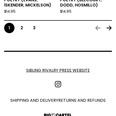
İSKENDER, MICKELSON)
DODD, HOSMILLO)
$
14.95
$
14.95
1
2
3
SIBLING RIVALRY PRESS WEBSITE
SHIPPING AND DELIVERY
RETURNS AND REFUNDS