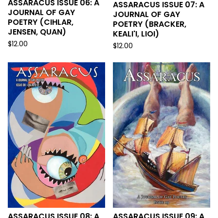
ASSARACUS ISSUE 06: A
ASSARACUS ISSUE 07: A
JOURNAL OF GAY
JOURNAL OF GAY
POETRY (CIHLAR,
POETRY (BRACKER,
JENSEN, QUAN)
KEALI'I, LIOI)
$
12.00
$
12.00
ASSARACUS ISSUE 08: A
ASSARACUS ISSUE 09: A