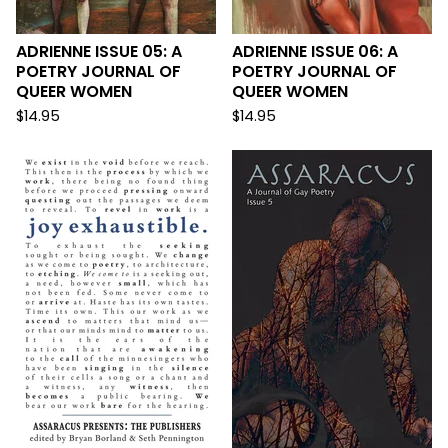
ADRIENNE ISSUE 05: A
ADRIENNE ISSUE 06: A
POETRY JOURNAL OF
POETRY JOURNAL OF
QUEER WOMEN
QUEER WOMEN
$
14.95
$
14.95