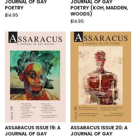
JOURNAL OF GAY
JOURNAL OF GAY
POETRY
POETRY (KOH, MADDEN,
WOODS)
$
14.95
$
14.95
ASSARACUS ISSUE 19: A
ASSARACUS ISSUE 20: A
JOURNAL OF GAY
JOURNAL OF GAY