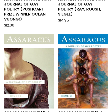
JOURNAL OF GAY
JOURNAL OF GAY
POETRY (PUSHCART
POETRY (RAY, ROUSH,
PRIZE WINNER OCEAN
SIEGEL)
VUONG!)
$
14.95
$
12.00