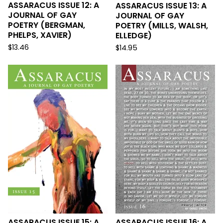
ASSARACUS ISSUE 12: A
ASSARACUS ISSUE 13: A
JOURNAL OF GAY
JOURNAL OF GAY
POETRY (BERGMAN,
POETRY (MILLS, WALSH,
PHELPS, XAVIER)
ELLEDGE)
$
13.46
$
14.95
ASSARACUS ISSUE 15: A
ASSARACUS ISSUE 16: A