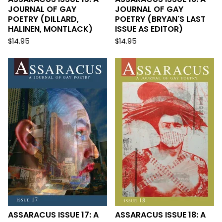
JOURNAL OF GAY
JOURNAL OF GAY
POETRY (DILLARD,
POETRY (BRYAN'S LAST
HALINEN, MONTLACK)
ISSUE AS EDITOR)
$
14.95
$
14.95
ASSARACUS ISSUE 17: A
ASSARACUS ISSUE 18: A