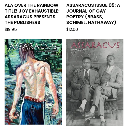
ALA OVER THE RAINBOW
ASSARACUS ISSUE 05: A
TITLE! JOY EXHAUSTIBLE:
JOURNAL OF GAY
ASSARACUS PRESENTS
POETRY (BRASS,
THE PUBLISHERS
SCHIMEL, HATHAWAY)
$
19.95
$
12.00