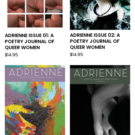
ADRIENNE ISSUE 02: A
ADRIENNE ISSUE 01: A
POETRY JOURNAL OF
POETRY JOURNAL OF
QUEER WOMEN
QUEER WOMEN
$
14.95
$
14.95