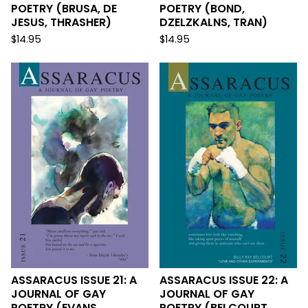
POETRY (BRUSA, DE
POETRY (BOND,
JESUS, THRASHER)
DZELZKALNS, TRAN)
$
14.95
$
14.95
ASSARACUS ISSUE 21: A
ASSARACUS ISSUE 22: A
JOURNAL OF GAY
JOURNAL OF GAY
POETRY (EVANS,
POETRY (BELCOURT,