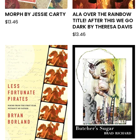
MORPH BY JESSIE CARTY
ALA OVER THE RAINBOW
TITLE! AFTER THIS WE GO
$
13.46
DARK BY THERESA DAVIS
$
13.46