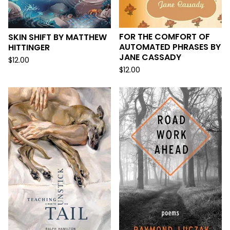
FOR THE COMFORT OF
SKIN SHIFT BY MATTHEW
AUTOMATED PHRASES BY
HITTINGER
JANE CASSADY
$
12.00
$
12.00