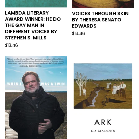
LAMBDA LITERARY
VOICES THROUGH SKIN
AWARD WINNER: HE DO
BY THERESA SENATO
THE GAY MAN IN
EDWARDS
DIFFERENT VOICES BY
$
13.46
STEPHEN S. MILLS
$
13.46