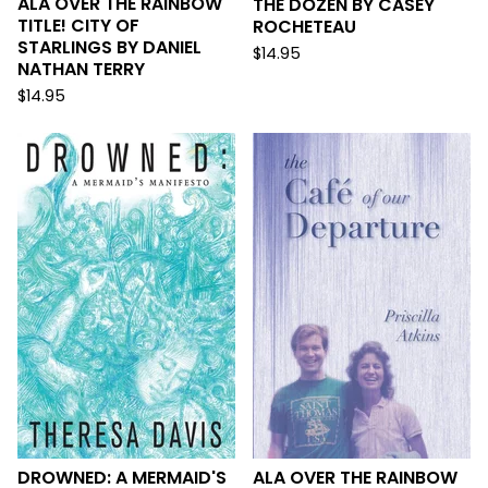
ALA OVER THE RAINBOW
THE DOZEN BY CASEY
TITLE! CITY OF
ROCHETEAU
STARLINGS BY DANIEL
$
14.95
NATHAN TERRY
$
14.95
DROWNED: A MERMAID'S
ALA OVER THE RAINBOW