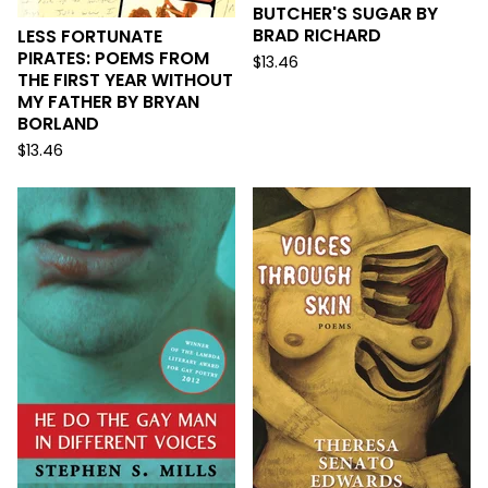
BUTCHER'S SUGAR BY
BRAD RICHARD
LESS FORTUNATE
PIRATES: POEMS FROM
$
13.46
THE FIRST YEAR WITHOUT
MY FATHER BY BRYAN
BORLAND
$
13.46