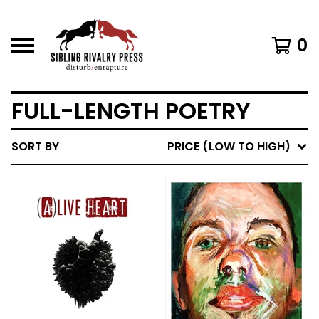
0
FULL-LENGTH POETRY
SORT BY
PRICE (LOW TO HIGH)