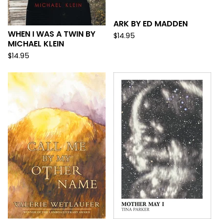
ARK BY ED MADDEN
WHEN I WAS A TWIN BY
$
14.95
MICHAEL KLEIN
$
14.95