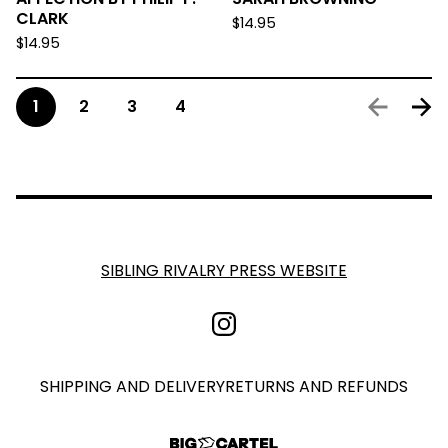
CLARK
$
14.95
$
14.95
1
2
3
4
SIBLING RIVALRY PRESS WEBSITE
SHIPPING AND DELIVERY
RETURNS AND REFUNDS