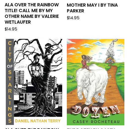
ALA OVER THE RAINBOW
MOTHER MAY I BY TINA
TITLE! CALL ME BY MY
PARKER
OTHER NAME BY VALERIE
$
14.95
WETLAUFER
$
14.95