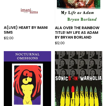
A(LIVE) HEART BY IMANI
ALA OVER THE RAINBOW
SIMS
TITLE! MY LIFE AS ADAM
BY BRYAN BORLAND
$
12.00
$
12.00