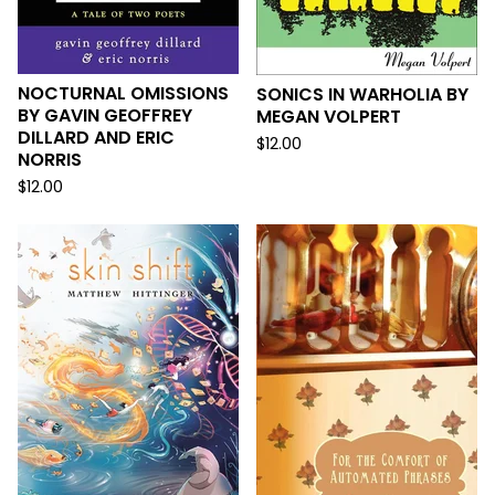
NOCTURNAL OMISSIONS
SONICS IN WARHOLIA BY
BY GAVIN GEOFFREY
MEGAN VOLPERT
DILLARD AND ERIC
$
12.00
NORRIS
$
12.00