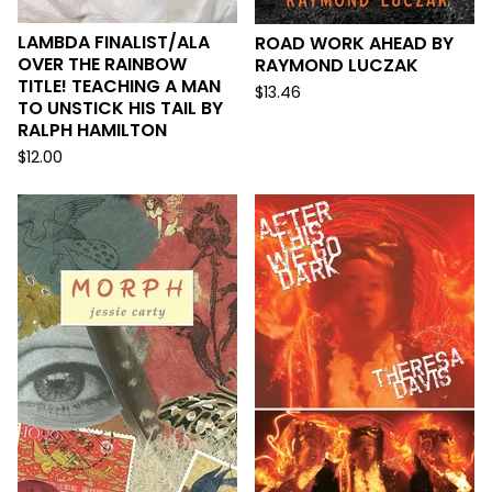
LAMBDA FINALIST/ALA
ROAD WORK AHEAD BY
OVER THE RAINBOW
RAYMOND LUCZAK
TITLE! TEACHING A MAN
$
13.46
TO UNSTICK HIS TAIL BY
RALPH HAMILTON
$
12.00