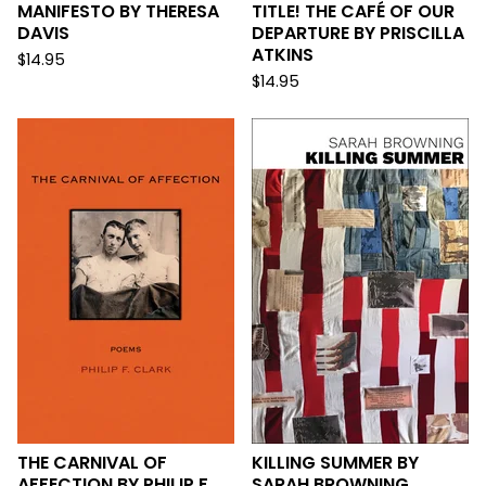
MANIFESTO BY THERESA
TITLE! THE CAFÉ OF OUR
DAVIS
DEPARTURE BY PRISCILLA
ATKINS
$
14.95
$
14.95
THE CARNIVAL OF
KILLING SUMMER BY
AFFECTION BY PHILIP F.
SARAH BROWNING