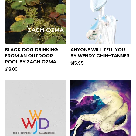
BLACK DOG DRINKING
ANYONE WILL TELL YOU
FROM AN OUTDOOR
BY WENDY CHIN-TANNER
POOL BY ZACH OZMA
$
15.95
$
18.00