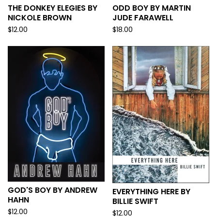
THE DONKEY ELEGIES BY
ODD BOY BY MARTIN
NICKOLE BROWN
JUDE FARAWELL
$
12.00
$
18.00
GOD'S BOY BY ANDREW
EVERYTHING HERE BY
HAHN
BILLIE SWIFT
$
12.00
$
12.00