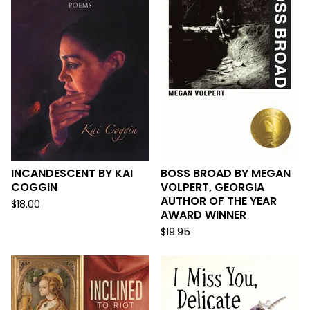
INCANDESCENT BY KAI
BOSS BROAD BY MEGAN
COGGIN
VOLPERT, GEORGIA
AUTHOR OF THE YEAR
$
18.00
AWARD WINNER
$
19.95