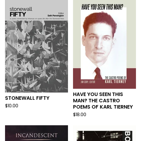
HAVE YOU SEEN THIS
STONEWALL FIFTY
MAN? THE CASTRO
$
10.00
POEMS OF KARL TIERNEY
$
18.00