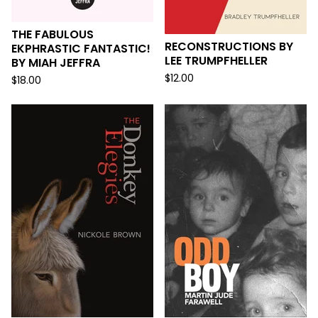
THE FABULOUS
RECONSTRUCTIONS BY
EKPHRASTIC FANTASTIC!
LEE TRUMPFHELLER
BY MIAH JEFFRA
$
12.00
$
18.00