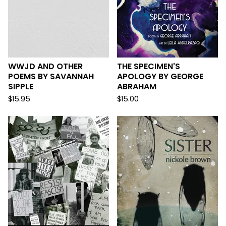
WWJD AND OTHER
THE SPECIMEN'S
POEMS BY SAVANNAH
APOLOGY BY GEORGE
SIPPLE
ABRAHAM
$
15.95
$
15.00