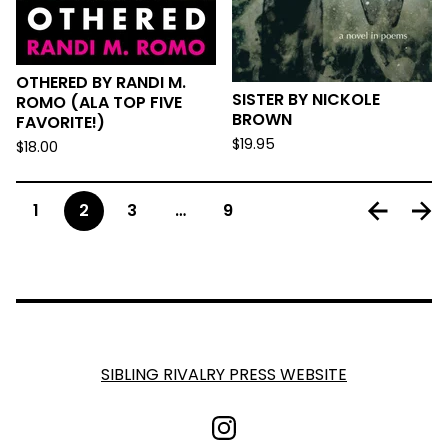
OTHERED BY RANDI M.
SISTER BY NICKOLE
ROMO (ALA TOP FIVE
BROWN
FAVORITE!)
$
19.95
$
18.00
1
2
3
…
9
SIBLING RIVALRY PRESS WEBSITE