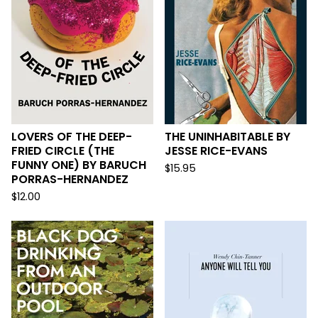
LOVERS OF THE DEEP-
THE UNINHABITABLE BY
FRIED CIRCLE (THE
JESSE RICE-EVANS
FUNNY ONE) BY BARUCH
$
15.95
PORRAS-HERNANDEZ
$
12.00