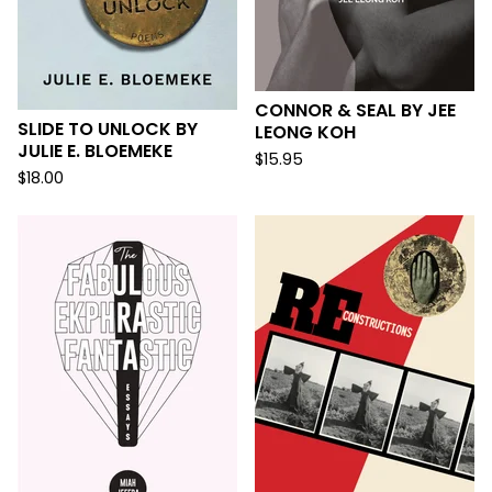
CONNOR & SEAL BY JEE
SLIDE TO UNLOCK BY
LEONG KOH
JULIE E. BLOEMEKE
$
15.95
$
18.00