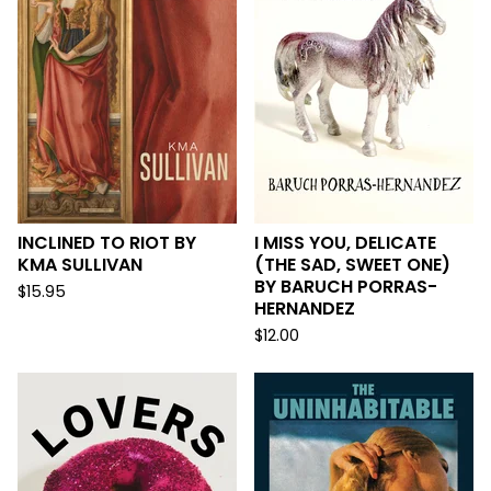
INCLINED TO RIOT BY
I MISS YOU, DELICATE
KMA SULLIVAN
(THE SAD, SWEET ONE)
BY BARUCH PORRAS-
$
15.95
HERNANDEZ
$
12.00