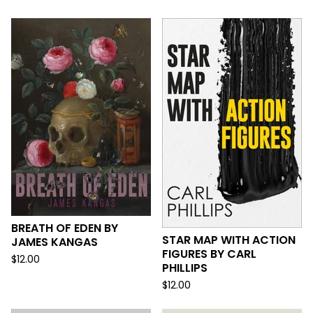
BREATH OF EDEN BY
STAR MAP WITH ACTION
JAMES KANGAS
FIGURES BY CARL
$
12.00
PHILLIPS
$
12.00