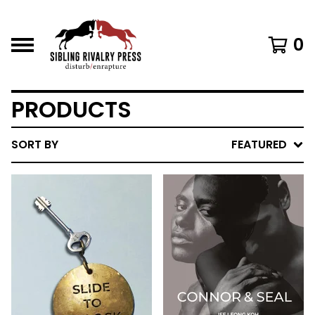
0
PRODUCTS
SORT BY
FEATURED